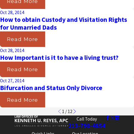
Read More
Oct 28, 2014
How to obtain Custody and Visitation Rights
for Unmarried Dads
Read More
Oct 28, 2014
How Important is it to have a living trust?
Read More
Oct 27, 2014
Bifurcation and Status Only Divorce
Read More
1
/
12
Call Today
213-798-4854
Quick Links
Our Location