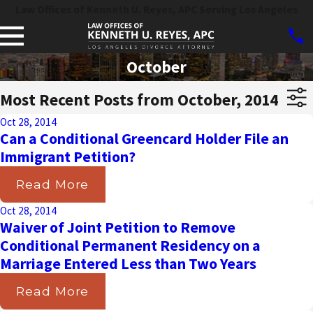
Law Offices of Kenneth U. Reyes, APC Serving Los Angeles
October
Most Recent Posts from October, 2014
Oct 28, 2014
Can a Conditional Greencard Holder File an
Immigrant Petition?
Read More
Oct 28, 2014
Waiver of Joint Petition to Remove
Conditional Permanent Residency on a
Marriage Entered Less than Two Years
Read More