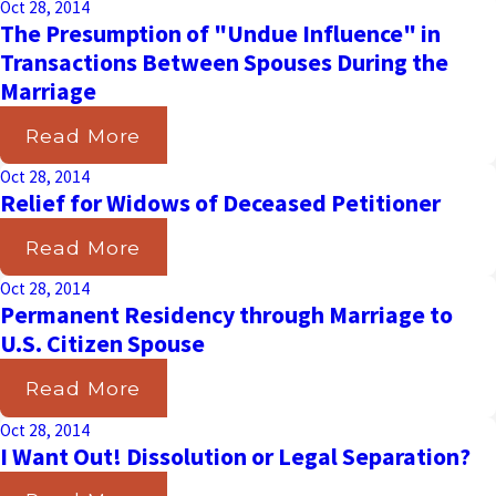
Oct 28, 2014
The Presumption of "Undue Influence" in
Transactions Between Spouses During the
Marriage
Read More
Oct 28, 2014
Relief for Widows of Deceased Petitioner
Read More
Oct 28, 2014
Permanent Residency through Marriage to
U.S. Citizen Spouse
Read More
Oct 28, 2014
I Want Out! Dissolution or Legal Separation?