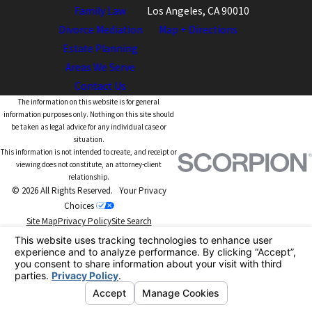
Family Law
Los Angeles, CA 90010
Divorce Mediation
Map + Directions
Estate Planning
Areas We Serve
Contact Us
The information on this website is for general
information purposes only. Nothing on this site should
be taken as legal advice for any individual case or
situation.
This information is not intended to create, and receipt or
viewing does not constitute, an attorney-client
relationship.
© 2026 All Rights Reserved.
Your Privacy
Choices
Site Map
Privacy Policy
Site Search