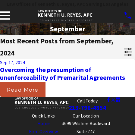
Law Offices of Kenneth U. Reyes, APC Serving Los Angeles
September
Most Recent Posts from September,
2024
Sep 17, 2024
Overcoming the presumption of
unenforceability of Premarital Agreements
Read More
Call Today
213-798-4854
Quick Links
Our Location
Home
3699 Wilshire Boulevard
Firm Overview
Suite 747