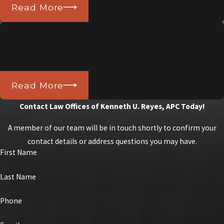
Read More
Regularly Published in Balita
Newspaper
Read More
Contact Law Offices of Kenneth U. Reyes, APC Today!
A member of our team will be in touch shortly to confirm your
contact details or address questions you may have.
First Name
Last Name
Phone