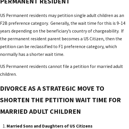
PERMANENT RESIDENT
US Permanent residents may petition single adult children as an
F2B preference category. Generally, the wait time for this is 9-14
years depending on the beneficiary’s country of chargeability. If
the permanent resident parent becomes a US Citizen, then the
petition can be reclassified to F1 preference category, which
normally has a shorter wait time.
US Permanent residents cannot file a petition for married adult
children.
DIVORCE AS A STRATEGIC MOVE TO
SHORTEN THE PETITION WAIT TIME FOR
MARRIED ADULT CHILDREN
Married Sons and Daughters of US Citizens