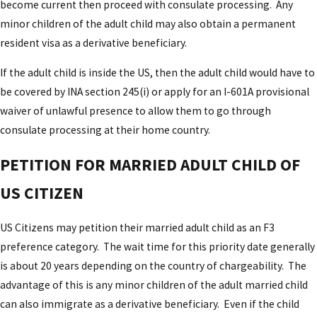
become current then proceed with consulate processing. Any
minor children of the adult child may also obtain a permanent
resident visa as a derivative beneficiary.
If the adult child is inside the US, then the adult child would have to
be covered by INA section 245(i) or apply for an I-601A provisional
waiver of unlawful presence to allow them to go through
consulate processing at their home country.
PETITION FOR MARRIED ADULT CHILD OF
US CITIZEN
US Citizens may petition their married adult child as an F3
preference category. The wait time for this priority date generally
is about 20 years depending on the country of chargeability. The
advantage of this is any minor children of the adult married child
can also immigrate as a derivative beneficiary. Even if the child