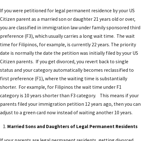
If you were petitioned for legal permanent residence by your US
Citizen parent as a married son or daughter 21 years old or over,
you are classified in immigration law under family sponsored third
preference (F3), which usually carries a long wait time. The wait
time for Filipinos, for example, is currently 22 years. The priority
date is normally the date the petition was initially filed by your US
Citizen parents. If you get divorced, you revert back to single
status and your category automatically becomes reclassified to
first preference (F1), where the waiting time is substantially
shorter. For example, for Filipinos the wait time under F1
category is 10 years shorter than F3 category. This means if your
parents filed your immigration petition 12 years ago, then you can
adjust to a green card now instead of waiting another 10 years.
Married Sons and Daughters of Legal Permanent Residents
If your parents are legal permanent residents, getting divorced