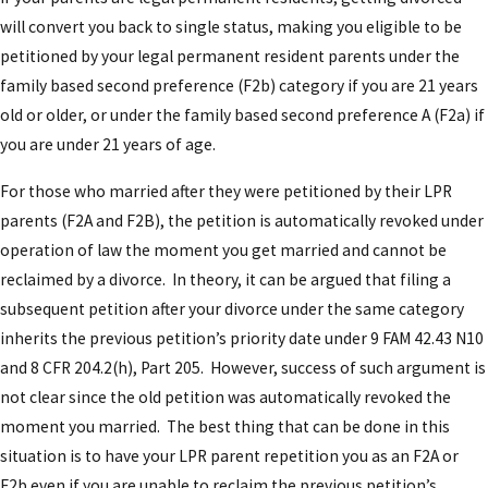
will convert you back to single status, making you eligible to be
petitioned by your legal permanent resident parents under the
family based second preference (F2b) category if you are 21 years
old or older, or under the family based second preference A (F2a) if
you are under 21 years of age.
For those who married after they were petitioned by their LPR
parents (F2A and F2B), the petition is automatically revoked under
operation of law the moment you get married and cannot be
reclaimed by a divorce. In theory, it can be argued that filing a
subsequent petition after your divorce under the same category
inherits the previous petition’s priority date under 9 FAM 42.43 N10
and 8 CFR 204.2(h), Part 205. However, success of such argument is
not clear since the old petition was automatically revoked the
moment you married. The best thing that can be done in this
situation is to have your LPR parent repetition you as an F2A or
F2b even if you are unable to reclaim the previous petition’s