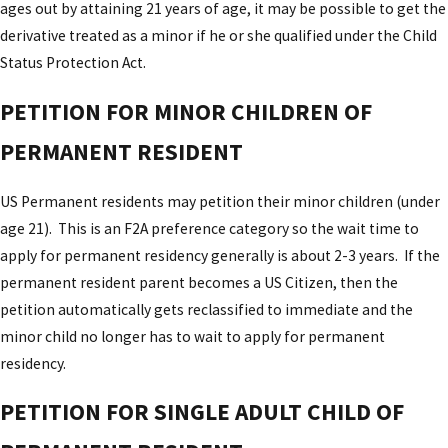
ages out by attaining 21 years of age, it may be possible to get the
derivative treated as a minor if he or she qualified under the Child
Status Protection Act.
PETITION FOR MINOR CHILDREN OF
PERMANENT RESIDENT
US Permanent residents may petition their minor children (under
age 21). This is an F2A preference category so the wait time to
apply for permanent residency generally is about 2-3 years. If the
permanent resident parent becomes a US Citizen, then the
petition automatically gets reclassified to immediate and the
minor child no longer has to wait to apply for permanent
residency.
PETITION FOR SINGLE ADULT CHILD OF