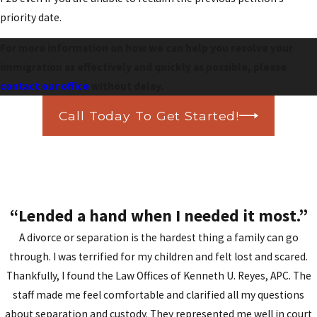
priority date.
For more information on how we can help you resolve your
immigration as effectively and quickly as possible, please
contact our office
without delay.
Call Today To Get Started!
“Lended a hand when I needed it most.”
A divorce or separation is the hardest thing a family can go
through. I was terrified for my children and felt lost and scared.
Thankfully, I found the Law Offices of Kenneth U. Reyes, APC. The
staff made me feel comfortable and clarified all my questions
about separation and custody. They represented me well in court