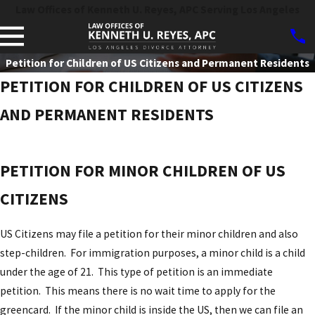
Law Offices of Kenneth U. Reyes, APC Serving Los Angeles
Petition for Children of US Citizens and Permanent Residents
PETITION FOR CHILDREN OF US CITIZENS
AND PERMANENT RESIDENTS
PETITION FOR MINOR CHILDREN OF US
CITIZENS
US Citizens may file a petition for their minor children and also
step-children. For immigration purposes, a minor child is a child
under the age of 21. This type of petition is an immediate
petition. This means there is no wait time to apply for the
greencard. If the minor child is inside the US, then we can file an