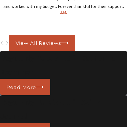
and worked with my budget. Forever thankful for their support.
J.M.
View All Reviews
Regularly Published in California
Examiner
Read More
Regularly Published in Asian
Journal