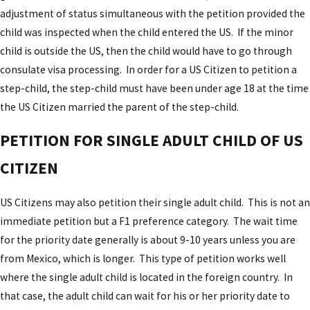
adjustment of status simultaneous with the petition provided the
child was inspected when the child entered the US. If the minor
child is outside the US, then the child would have to go through
consulate visa processing. In order for a US Citizen to petition a
step-child, the step-child must have been under age 18 at the time
the US Citizen married the parent of the step-child.
PETITION FOR SINGLE ADULT CHILD OF US
CITIZEN
US Citizens may also petition their single adult child. This is not an
immediate petition but a F1 preference category. The wait time
for the priority date generally is about 9-10 years unless you are
from Mexico, which is longer. This type of petition works well
where the single adult child is located in the foreign country. In
that case, the adult child can wait for his or her priority date to