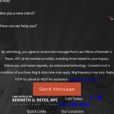
Email
Are you a new client?
How can we help you?
By submitting, you agree to receive text messages from Law Offices of Kenneth U.
Reyes, APC at the number provided, including those related to your inquiry,
follow-ups, and review requests, via automated technology. Consent is not a
condition of purchase. Msg & data rates may apply. Msg frequency may vary. Reply
STOP to cancel or HELP for assistance.
Acceptable Use Policy
Send Message
Call Today
213-798-4854
Quick Links
Our Location