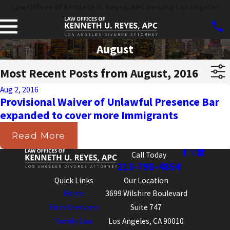
Law Offices of Kenneth U. Reyes, APC Serving Los Angeles
August
Most Recent Posts from August, 2016
Aug 2, 2016
Provisional Waiver of Unlawful Presence Bar
expanded to cover more Immigrants
Read More
Call Today
213-798-4854
Quick Links
Our Location
Home
3699 Wilshire Boulevard
Firm Overview
Suite 747
Family Law
Los Angeles, CA 90010