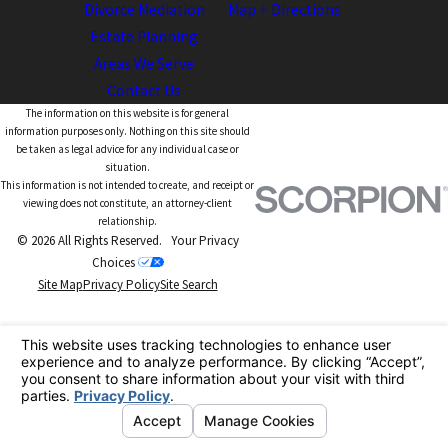
Divorce Mediation
Map + Directions
Estate Planning
Areas We Serve
Contact Us
The information on this website is for general
information purposes only. Nothing on this site should
be taken as legal advice for any individual case or
situation.
This information is not intended to create, and receipt or
viewing does not constitute, an attorney-client
relationship.
© 2026 All Rights Reserved.
Your Privacy
Choices
Site Map
Privacy Policy
Site Search