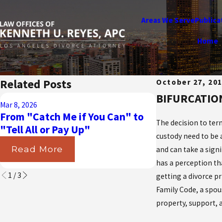
Areas We Serve
Publica
Home
Related Posts
October 27, 20
BIFURCATIO
Aug 31, 2025
Mar 8, 2026
Navigating t
From "Catch Me if You Can" to
California Cou
The decision to term
"Tell All or Pay Up"
Insurance in 
custody need to be 
Read More
and can take a signi
Read More
has a perception th
1
/
3
getting a divorce pr
Family Code, a spou
property, support, a