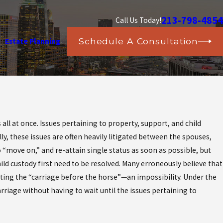
213-798-4854
Call Us Today!
Schedule A Consultation
Estate Planning
stic
all at once. Issues pertaining to property, support, and child
?
y, these issues are often heavily litigated between the spouses,
o “move on,” and re-attain single status as soon as possible, but
ld custody first need to be resolved. Many erroneously believe that
utting the “carriage before the horse”—an impossibility. Under the
rriage without having to wait until the issues pertaining to