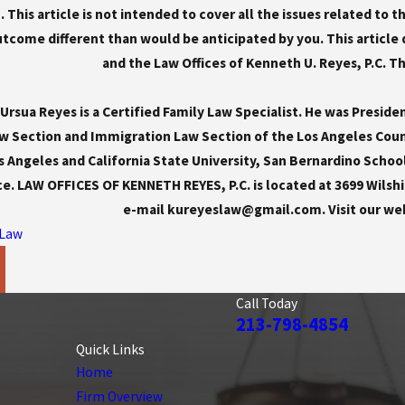
 This article is not intended to cover all the issues related to 
come different than would be anticipated by you. This article 
and the Law Offices of Kenneth U. Reyes, P.C. This
rsua Reyes is a Certified Family Law Specialist. He was Preside
w Section and Immigration Law Section of the Los Angeles Count
s Angeles and California State University, San Bernardino Schoo
ce. LAW OFFICES OF KENNETH REYES, P.C. is located at 3699 Wilshir
e-mail kureyeslaw@gmail.com. Visit our we
 Law
Call Today
213-798-4854
Quick Links
Home
Firm Overview