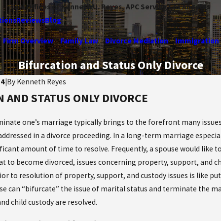
Law Offices of Kenneth U. Reyes, APC Serving Los Angeles
tions
Reviews
Blog
Firm Overview
Family Law
Divorce Mediation
Immigration
Bifurcation and Status Only Divorce
14
|
By
Kenneth Reyes
N AND STATUS ONLY DIVORCE
Jan 14, 2025
he Maze: How
Do I need to file for a Dome
rts Divide Life
inate one’s marriage typically brings to the forefront many issues 
Violence Restraining Order
Divorce
addressed in a divorce proceeding. In a long-term marriage especiall
Read More
ficant amount of time to resolve. Frequently, a spouse would like t
at to become divorced, issues concerning property, support, and chi
ior to resolution of property, support, and custody issues is like p
se can “bifurcate” the issue of marital status and terminate the ma
nd child custody are resolved.