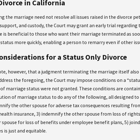
Divorce in California
g the marriage need not resolve all issues raised in the divorce petit
support, and custody, the Court may grant an early trial regarding 
ce is beneficial to those who want their marriage terminated as soo
e status more quickly, enabling a person to remarry even if other is
onsiderations for a Status Only Divorce
note, however, that a judgment terminating the marriage itself also
ddress the foregoing, the Court may impose conditions on a “status
n of marriage status were not granted. These conditions are contai
ution of marriage status to do any of the following, all designed to
emnify the other spouse for adverse tax consequences resulting from
health insurance, 3) indemnify the other spouse from loss of right
 spouse for loss of benefits under employee benefit plans, 5) joind
 is just and equitable.