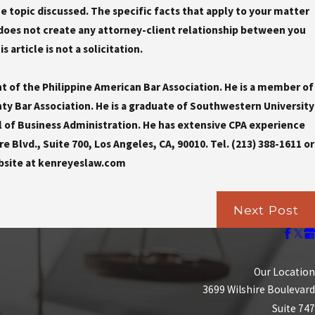
the topic discussed. The specific facts that apply to your matter
does not create any attorney-client relationship between you
 article is not a solicitation.
nt of the Philippine American Bar Association. He is a member of
y Bar Association. He is a graduate of Southwestern University
l of Business Administration. He has extensive CPA experience
e Blvd., Suite 700, Los Angeles, CA, 90010. Tel. (213) 388-1611 or
bsite at kenreyeslaw.com
Next Post
Our Location
3699 Wilshire Boulevard
Suite 747