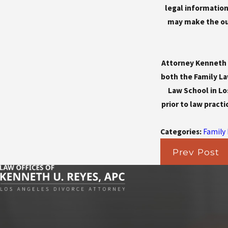
legal information.
may make the out
Attorney Kenneth U
both the Family La
Law School in Lo
prior to law practi
Categories:
Family
Prev Post