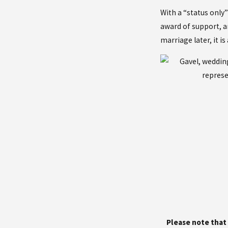
With a “status only”
award of support, an
marriage later, it i
Please note that 