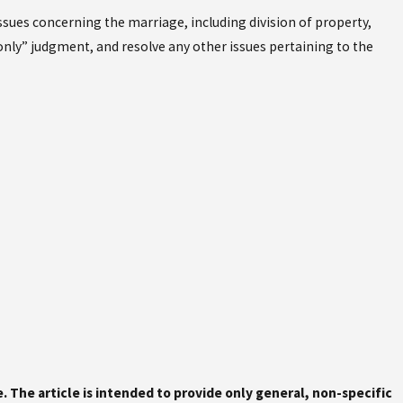
issues concerning the marriage, including division of property,
 only” judgment, and resolve any other issues pertaining to the
ce. The article is intended to provide only general, non-specific