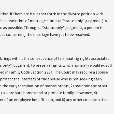
ion. If there are issues set forth in the divorce petition with
the dissolution of marriage status (a “status only” judgment). A
n as possible. Through a “status only” judgment, a person is
sues concerning the marriage have yet to be resolved.
 brings with it the consequence of terminating rights associated
 only” judgment, to preserve rights which normally would exist if
ned in Family Code Section 2337. The Court may require a spouse
 protect the interests of the spouse who is not seeking early
 the early termination of marital status, 2) maintain the other
s to a probate homestead or probate family allowance, 4)
er of an employee benefit plan, and 6) any other condition that