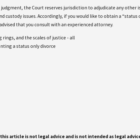
 judgment, the Court reserves jurisdiction to adjudicate any other 
d custody issues. Accordingly, if you would like to obtain a “status
s advised that you consult with an experienced attorney.
this article is not legal advice and is not intended as legal advi