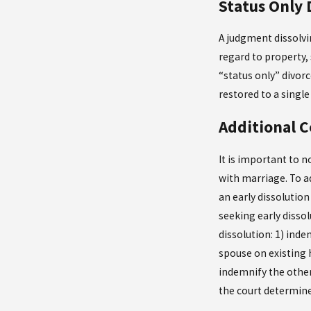
Status Only 
A judgment dissolvin
regard to property, 
“status only” divor
restored to a singl
Additional C
It is important to 
with marriage. To a
an early dissolutio
seeking early dissol
dissolution: 1) ind
spouse on existing 
indemnify the other
the court determines