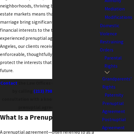
Alimony
neighborhoods, thriving business hubs, and real
Mediation
estate markets means that many couples entering
Modifications
marriage bring significant assets and complex
Domestic
financial interests to the table. By working with an
Violence
experienced prenuptial agreement attorney in Los
Restraining
Angeles, our clients receive agreements that are
Orders
enforceable, thoughtfully drafted, and crafted to
Parental
protect the interests that matter most for their
Rights
future.
Grandparents'
Contact
the Law Offices of Kenneth U. Reyes, APC
Rights
by calling
(213) 798-4854
to schedule a
Paternity
consultation with a knowledgeable Los Angeles
Prenuptial
prenuptial agreement attorney!
Agreement
What Is a Prenuptial Agreement?
Postnuptial
Agreement
A prenuptial agreement—often referred to as a