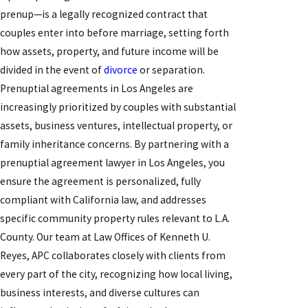
prenup—is a legally recognized contract that
couples enter into before marriage, setting forth
how assets, property, and future income will be
divided in the event of
divorce
or separation.
Prenuptial agreements in Los Angeles are
increasingly prioritized by couples with substantial
assets, business ventures, intellectual property, or
family inheritance concerns. By partnering with a
prenuptial agreement lawyer in Los Angeles, you
ensure the agreement is personalized, fully
compliant with California law, and addresses
specific community property rules relevant to L.A.
County. Our team at Law Offices of Kenneth U.
Reyes, APC collaborates closely with clients from
every part of the city, recognizing how local living,
business interests, and diverse cultures can