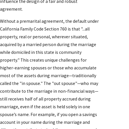
influence the design of a fair and robust
agreement.
Without a premarital agreement, the default under
California Family Code Section 760 is that "...all
property, real or personal, wherever situated,
acquired by a married person during the marriage
while domiciled in this state is community
property." This creates unique challenges for
higher-earning spouses or those who accumulate
most of the assets during marriage—traditionally
called the "in spouse." The "out spouse"—who may
contribute to the marriage in non-financial ways—
still receives half of all property accrued during
marriage, even if the asset is held solely in one
spouse’s name. For example, if you open a savings
account in your name during the marriage and