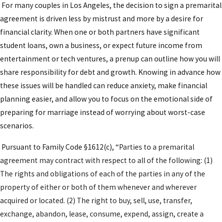
Complete financial disclosure
by both
For many couples in Los Angeles, the decision to sign a premarital
partners, including bank accounts, real estate,
agreement is driven less by mistrust and more by a desire for
business interests, and significant obligations
financial clarity. When one or both partners have significant
such as student loans or tax liabilities.
student loans, own a business, or expect future income from
entertainment or tech ventures, a prenup can outline how you will
Drafting the agreement
to reflect your
share responsibility for debt and growth. Knowing in advance how
preferences regarding property division,
these issues will be handled can reduce anxiety, make financial
spousal support, and treatment of future
planning easier, and allow you to focus on the emotional side of
earnings or inheritances.
preparing for marriage instead of worrying about worst-case
Independent review by counsel
for your future
scenarios.
spouse so that each of you can ask questions,
request changes, and confirm you understand
Pursuant to Family Code §1612(c), “
Parties to a premarital
the terms.
agreement may contract with respect to all of the following: (1)
Final revisions and signing
after any negotiated
The rights and obligations of each of the parties in any of the
changes, followed by proper execution and
property of either or both of them whenever and wherever
retention of signed copies for your records.
acquired or located. (2) The right to buy, sell, use, transfer,
exchange, abandon, lease, consume, expend, assign, create a
In Los Angeles County, California law and local court