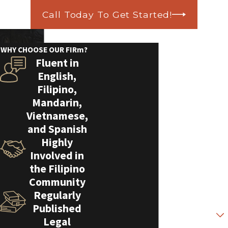
Call Today To Get Started!
Contact Us Today!
We’re Ready to Help
WHY CHOOSE OUR FIRm?
Fluent in
A member of our team will be in touch
English,
shortly to confirm your contact details
Filipino,
or address questions you may have.
Mandarin,
First Name
Vietnamese,
and Spanish
Last Name
Highly
Involved in
Phone
the Filipino
Community
Email
Regularly
Published
Are you a new client?
Legal