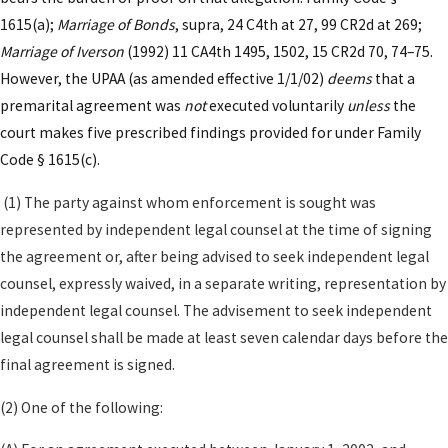
Kenneth U. Reyes, APC works with clients to ensure
1615(a);
Marriage of Bonds
, supra, 24 C4th at 27, 99 CR2d at 269;
their agreements address concerns unique to living
Marriage of Iverson
(1992) 11 CA4th 1495, 1502, 15 CR2d 70, 74–75.
in Los Angeles—whether that means handling
However, the UPAA (as amended effective 1/1/02)
deems
that a
multiple properties, business holdings, royalties, or
premarital agreement was
not
executed voluntarily
unless
the
creative works that are particularly common in the
court makes five prescribed findings provided for under Family
L.A. area.
Code § 1615(c).
Core Terms Often Included in a
(1) The party against whom enforcement is sought was
Prenuptial Agreement
represented by independent legal counsel at the time of signing
the agreement or, after being advised to seek independent legal
When we draft these agreements, we focus on
counsel, expressly waived, in a separate writing, representation by
translating your long-term goals into clear,
independent legal counsel. The advisement to seek independent
practical terms that a judge in a Los Angeles County
legal counsel shall be made at least seven calendar days before the
family law courtroom can readily interpret. For
final agreement is signed.
example, we may help you define how to treat
(2) One of the following:
separate and community contributions to a home
in neighborhoods with rapidly changing property