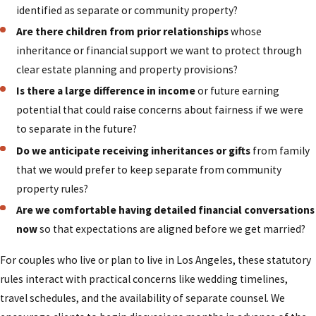
held businesses. We draw on our combined legal and
identified as separate or community property?
financial background to identify how each asset
Are there children from prior relationships
whose
should be characterized and documented so the
inheritance or financial support we want to protect through
agreement is both accurate and practical to follow.
clear estate planning and property provisions?
This careful approach helps reduce the risk of
Is there a large difference in income
or future earning
surprise or conflict if your relationship changes in
potential that could raise concerns about fairness if we were
the future.
to separate in the future?
Our one-attorney-per-case structure means you
Do we anticipate receiving inheritances or gifts
from family
work directly with the lawyer responsible for
that we would prefer to keep separate from community
drafting and finalizing your agreement, rather than
property rules?
being passed among different staff members. This
Are we comfortable having detailed financial conversations
continuity allows us to develop a deeper
now
so that expectations are aligned before we get married?
understanding of your goals and to respond quickly
For couples who live or plan to live in Los Angeles, these statutory
when questions arise. Because we regularly appear
rules interact with practical concerns like wedding timelines,
in Los Angeles County family courts, including the
travel schedules, and the availability of separate counsel. We
Stanley Mosk Courthouse, we stay attuned to how