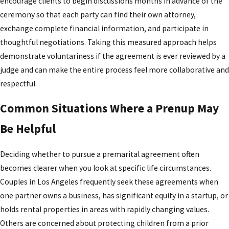
encourage clients to begin discussions months in advance of the
judges in our area view disclosure, timing, and
ceremony so that each party can find their own attorney,
fairness in prenuptial agreements, and we
exchange complete financial information, and participate in
incorporate that perspective into the guidance we
thoughtful negotiations. Taking this measured approach helps
provide.
demonstrate voluntariness if the agreement is ever reviewed by a
We also recognize that conversations about
judge and can make the entire process feel more collaborative and
premarital agreements can be emotionally
respectful.
charged. We take time to help you think about how
Common Situations Where a Prenup May
to introduce the topic to your future spouse and
how to keep discussions respectful and
Be Helpful
constructive. By combining clear legal analysis with
practical communication strategies, we aim to
Deciding whether to pursue a premarital agreement often
make the process less intimidating and more
becomes clearer when you look at specific life circumstances.
collaborative, so that both partners feel heard and
Couples in Los Angeles frequently seek these agreements when
informed before they sign.
one partner owns a business, has significant equity in a startup, or
holds rental properties in areas with rapidly changing values.
Contact
the Law Offices of Kenneth U. Reyes, APC
Others are concerned about protecting children from a prior
by calling
(213) 798-4854
to schedule a