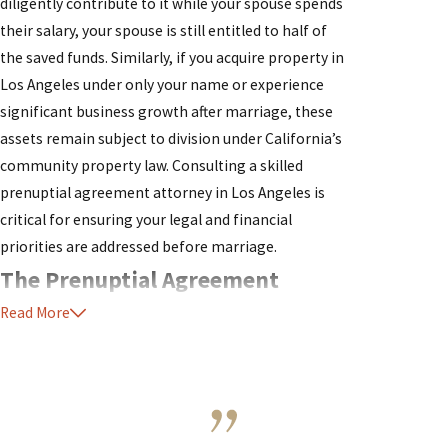
diligently contribute to it while your spouse spends
their salary, your spouse is still entitled to half of
the saved funds. Similarly, if you acquire property in
Los Angeles under only your name or experience
significant business growth after marriage, these
assets remain subject to division under California’s
community property law. Consulting a skilled
prenuptial agreement attorney in Los Angeles is
critical for ensuring your legal and financial
priorities are addressed before marriage.
The Prenuptial Agreement
Read More
Process in Los Angeles
Understanding the process for establishing a
prenuptial agreement in Los Angeles is essential to
protecting your assets and rights. The process