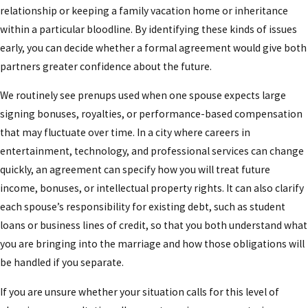
relationship or keeping a family vacation home or inheritance
consultation with a knowledgeable Los Angeles
within a particular bloodline. By identifying these kinds of issues
prenuptial agreement attorney!
early, you can decide whether a formal agreement would give both
partners greater confidence about the future.
We routinely see prenups used when one spouse expects large
signing bonuses, royalties, or performance-based compensation
that may fluctuate over time. In a city where careers in
entertainment, technology, and professional services can change
quickly, an agreement can specify how you will treat future
income, bonuses, or intellectual property rights. It can also clarify
each spouse’s responsibility for existing debt, such as student
loans or business lines of credit, so that you both understand what
you are bringing into the marriage and how those obligations will
be handled if you separate.
If you are unsure whether your situation calls for this level of