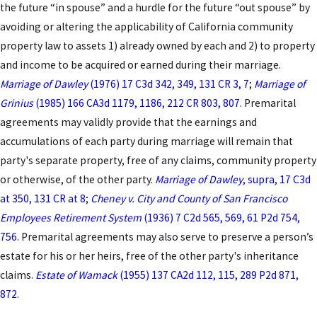
the future “in spouse” and a hurdle for the future “out spouse” by
properties, or clarifying how you and your future
avoiding or altering the applicability of California community
spouse want to handle income and debt acquired
property law to assets 1) already owned by each and 2) to property
during the marriage. We also discuss timing,
and income to be acquired or earned during their marriage.
because Los Angeles County courts look closely at
Marriage of Dawley
(1976) 17 C3d 342, 349, 131 CR 3, 7
;
Marriage of
whether each party had meaningful time to review
Grinius
(1985) 166 CA3d 1179, 1186, 212 CR 803, 807
. Premarital
and understand the agreement before signing. By
agreements may validly provide that the earnings and
planning ahead, we help you avoid last-minute
accumulations of each party during marriage will remain that
pressure that could later be used as a basis to
party's separate property, free of any claims, community property
challenge the validity of the document.
or otherwise, of the other party.
Marriage of Dawley
, supra, 17 C3d
The main stages most clients can expect in the
at 350, 131 CR at 8
;
Cheney v. City and County of San Francisco
prenup process include:
Employees Retirement System
(1936) 7 C2d 565, 569, 61 P2d 754,
756
. Premarital agreements may also serve to preserve a person’s
Initial strategy meeting
where we review your
estate for his or her heirs, free of the other party's inheritance
assets, debts, and goals and explain how
claims.
Estate of Wamack
(1955) 137 CA2d 112, 115, 289 P2d 871,
California’s community property rules would
872
.
apply without an agreement.