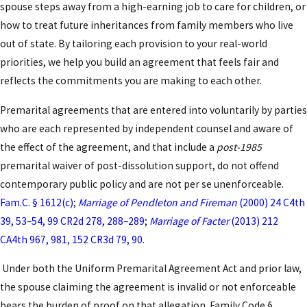
experience to deliver enforceable, comprehensive
spouse steps away from a high-earning job to care for children, or
prenuptial agreements tailored to your
how to treat future inheritances from family members who live
circumstances.
out of state. By tailoring each provision to your real-world
priorities, we help you build an agreement that feels fair and
Key Elements of a California
reflects the commitments you are making to each other.
Prenuptial Agreement in Los
Premarital agreements that are entered into voluntarily by parties
Angeles
who are each represented by independent counsel and aware of
the effect of the agreement, and that include a
post-1985
Strong prenuptial agreements in Los Angeles
premarital waiver of post-dissolution support, do not offend
require careful attention to detail and full
contemporary public policy and are not per se unenforceable.
compliance with California law. Essential elements
Fam.C. § 1612(c)
;
Marriage of Pendleton and Fireman
(2000) 24 C4th
include thorough disclosure of all assets and debts,
39, 53–54, 99 CR2d 278, 288–289
;
Marriage of Facter
(2013) 212
specific instructions regarding the division of
CA4th 967, 981, 152 CR3d 79, 90
.
property and potential
spousal support
, and
Under both the Uniform Premarital Agreement Act and prior law,
provisions for the disposition of assets in the event
the spouse claiming the agreement is invalid or not enforceable
of separation or death. Our team at Law Offices of
bears the burden of proof on that allegation. Family Code §