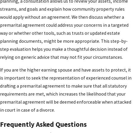
planning, a consultation allows us to review your assets, income
streams, and goals and explain how community property rules
would apply without an agreement. We then discuss whether a
premarital agreement could address your concerns in a targeted
way or whether other tools, such as trusts or updated estate
planning documents, might be more appropriate. This step-by-
step evaluation helps you make a thoughtful decision instead of
relying on generic advice that may not fit your circumstances.
If you are the higher earning spouse and have assets to protect, it
is important to seek the representation of experienced counsel in
drafting a premarital agreement to make sure that all statutory
requirements are met, which increases the likelihood that your
premarital agreement will be deemed enforceable when attacked
in court in case of a divorce.
Frequently Asked Questions