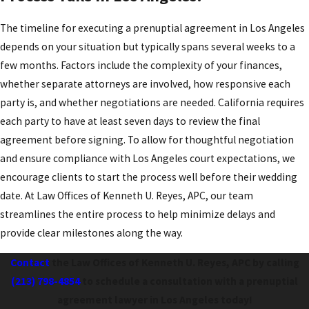
The timeline for executing a prenuptial agreement in Los Angeles
depends on your situation but typically spans several weeks to a
few months. Factors include the complexity of your finances,
whether separate attorneys are involved, how responsive each
party is, and whether negotiations are needed. California requires
each party to have at least seven days to review the final
agreement before signing. To allow for thoughtful negotiation
and ensure compliance with Los Angeles court expectations, we
encourage clients to start the process well before their wedding
date. At Law Offices of Kenneth U. Reyes, APC, our team
streamlines the entire process to help minimize delays and
provide clear milestones along the way.
Contact
the Law Offices of Kenneth U. Reyes, APC by calling
(213) 798-4854
to schedule a consultation with a prenuptial
agreement lawyer in Los Angeles today!