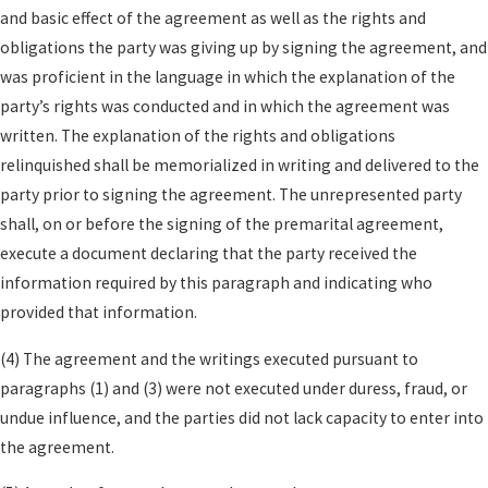
Allocation of debts
such as credit cards,
and basic effect of the agreement as well as the rights and
student loans, and business obligations,
obligations the party was giving up by signing the agreement, and
including who will be responsible if the
was proficient in the language in which the explanation of the
marriage ends.
party’s rights was conducted and in which the agreement was
written. The explanation of the rights and obligations
Spousal support guidelines
that set
relinquished shall be memorialized in writing and delivered to the
expectations for future support, subject to
party prior to signing the agreement. The unrepresented party
California’s limits on unconscionable
shall, on or before the signing of the premarital agreement,
provisions.
execute a document declaring that the party received the
Estate planning coordination
so your will,
information required by this paragraph and indicating who
trusts, and beneficiary designations align with
provided that information.
the terms of your premarital agreement.
(4) The agreement and the writings executed pursuant to
California law prohibits using a prenuptial
paragraphs (1) and (3) were not executed under duress, fraud, or
agreement to eliminate future
child support
or
undue influence, and the parties did not lack capacity to enter into
include terms that violate public policy. At Law
the agreement.
Offices of Kenneth U. Reyes, APC, our lawyers guide
clients on practical and strategic issues, including