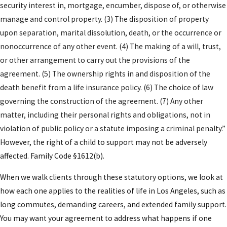
security interest in, mortgage, encumber, dispose of, or otherwise
requirements place particular importance on
manage and control property. (3) The disposition of property
independent legal representation for both spouses
upon separation, marital dissolution, death, or the occurrence or
and fully transparent financial disclosure. Our team
nonoccurrence of any other event. (4) The making of a will, trust,
manages every aspect: from initial negotiation and
or other arrangement to carry out the provisions of the
gathering disclosures to drafting agreements in
agreement. (5) The ownership rights in and disposition of the
compliance with the Uniform Premarital
death benefit from a life insurance policy. (6) The choice of law
Agreement Act (UPAA), as well as addressing
governing the construction of the agreement. (7) Any other
statutory requirements unique to our local
matter, including their personal rights and obligations, not in
jurisdictions. Both parties are given ample
violation of public policy or a statute imposing a criminal penalty.
”
opportunity to review the agreement with their
However, the right of a child to support may not be adversely
counsel, suggest revisions, and ensure clarity.
affected. Family Code §1612(b).
Signatures are carefully witnessed and documented
—especially for clients with real estate, business
When we walk clients through these statutory options, we look at
interests, or complex income streams in L.A.
how each one applies to the realities of life in Los Angeles, such as
County. Throughout every phase, we draw on more
long commutes, demanding careers, and extended family support.
than 46 years of combined legal and financial
You may want your agreement to address what happens if one