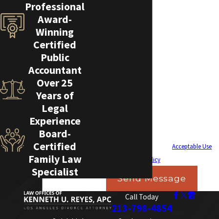
How can we help you?
Professional
Award-
Winning
Certified
By submitting, you agree to receive text messages
Public
from Law Offices of Kenneth U. Reyes, APC at the
Accountant
Over 25
number provided, including those related to your
Years of
inquiry, follow-ups, and review requests, via
Legal
automated technology. Consent is not a
Experience
condition of purchase. Msg & data rates may
Board-
apply. Msg frequency may vary. Reply STOP to
Certified
cancel or HELP for assistance.
Acceptable Use
Family Law
Policy
Specialist
Send Message
Call Today
213-798-4854