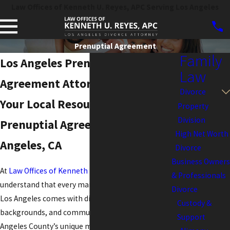
Law Offices of Kenneth U. Reyes, APC Serving Los Angeles
Prenuptial Agreement
Family
Los Angeles Prenuptial
Law
Agreement Attorney
Divorce
Your Local Resource for
Property
Division
Prenuptial Agreements in Los
High Net Worth
Angeles, CA
Divorce
Business Owners
At
Law Offices of Kenneth U. Reyes, APC
, we
& Professionals
understand that every marriage and partnership in
Divorce
Los Angeles comes with distinct goals, financial
Custody &
backgrounds, and community considerations. Los
Support
Angeles County’s unique mixture of vibrant