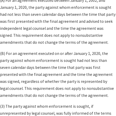
(A) For an agreement executed between January 1, 2002, and
values, or how to allocate future appreciation in a
January 1, 2020, the party against whom enforcement is sought
closely held company. By walking through realistic
had not less than seven calendar days between the time that party
scenarios—such as a future sale of a property, a
was first presented with the final agreement and advised to seek
change in income, or an unexpected career shift—
independent legal counsel and the time the agreement was
we help you create terms that are both flexible and
signed. This requirement does not apply to nonsubstantive
durable over time.
amendments that do not change the terms of the agreement.
Common subjects a well-drafted California
(B) For an agreement executed on or after January 1, 2020, the
prenup may address include:
party against whom enforcement is sought had not less than
seven calendar days between the time that party was first
Characterization of property
so you both
presented with the final agreement and the time the agreement
understand which assets will remain separate
was signed, regardless of whether the party is represented by
and which will be treated as community if you
legal counsel. This requirement does not apply to nonsubstantive
divorce or separate.
amendments that do not change the terms of the agreement.
Treatment of future earnings
from
employment, bonuses, stock options, and
(3) The party against whom enforcement is sought, if
business interests acquired after the wedding.
unrepresented by legal counsel, was fully informed of the terms