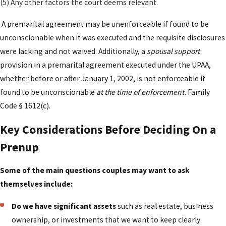
(5) Any other factors the court deems relevant.
handling inheritances, gifts, jointly acquired
A premarital agreement may be unenforceable if found to be
properties, and future growth in income or value.
unconscionable when it was executed and the requisite disclosures
By thoroughly documenting intentions and
were lacking and not waived. Additionally, a
spousal support
expectations, you reduce the risk of disputes,
provision in a premarital agreement executed under the UPAA,
litigation, or challenges to enforceability—
whether before or after January 1, 2002, is not enforceable if
providing clarity to both parties and minimizing
found to be unconscionable
at the time of enforcement.
Family
future conflict.
Code § 1612(c).
Why Work With Our Firm For
Key Considerations Before Deciding On a
Your Prenuptial Agreement
Prenup
Choosing the right legal team for a premarital
Some of the main questions couples may want to ask
agreement is as important as deciding whether to
themselves include:
sign one at all. Many couples in Los Angeles have
layered financial lives that include stock options,
Do we have significant assets
such as real estate, business
rental properties, or ownership interests in closely
ownership, or investments that we want to keep clearly