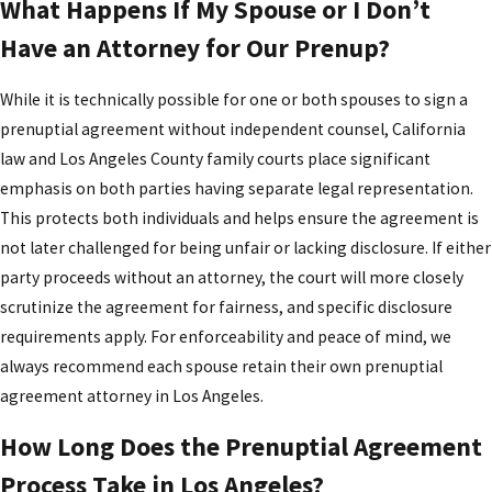
What Happens If My Spouse or I Don’t
Have an Attorney for Our Prenup?
While it is technically possible for one or both spouses to sign a
prenuptial agreement without independent counsel, California
law and Los Angeles County family courts place significant
emphasis on both parties having separate legal representation.
This protects both individuals and helps ensure the agreement is
not later challenged for being unfair or lacking disclosure. If either
party proceeds without an attorney, the court will more closely
scrutinize the agreement for fairness, and specific disclosure
requirements apply. For enforceability and peace of mind, we
always recommend each spouse retain their own prenuptial
agreement attorney in Los Angeles.
How Long Does the Prenuptial Agreement
Process Take in Los Angeles?