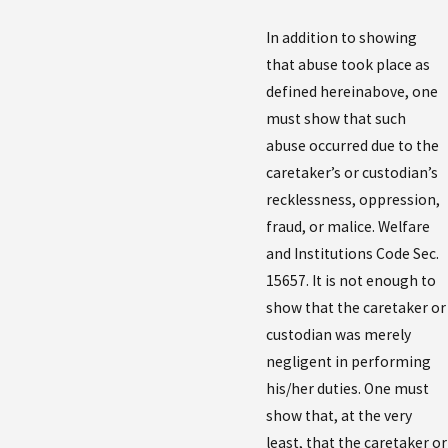
In addition to showing
that abuse took place as
defined hereinabove, one
must show that such
abuse occurred due to the
caretaker’s or custodian’s
recklessness, oppression,
fraud, or malice. Welfare
and Institutions Code Sec.
15657. It is not enough to
show that the caretaker or
custodian was merely
negligent in performing
his/her duties. One must
show that, at the very
least, that the caretaker or