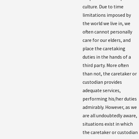
culture. Due to time
limitations imposed by
the world we live in, we
often cannot personally
care for our elders, and
place the caretaking
duties in the hands of a
third party. More often
than not, the caretaker or
custodian provides
adequate services,
performing his/her duties
admirably. However, as we
are all undoubtedly aware,
situations exist in which
the caretaker or custodian