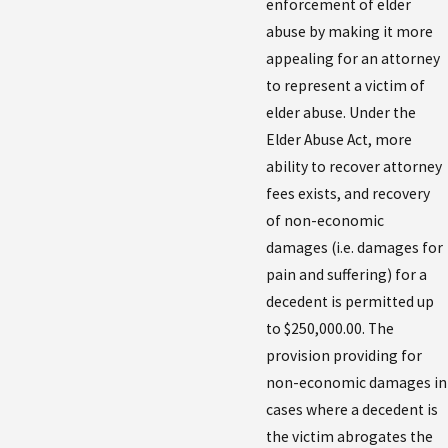
enforcement of elder
abuse by making it more
appealing for an attorney
to represent a victim of
elder abuse. Under the
Elder Abuse Act, more
ability to recover attorney
fees exists, and recovery
of non-economic
damages (i.e. damages for
pain and suffering) for a
decedent is permitted up
to $250,000.00. The
provision providing for
non-economic damages in
cases where a decedent is
the victim abrogates the