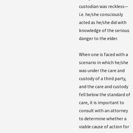
custodian was reckless—
i.e. he/she consciously
acted as he/she did with
knowledge of the serious
danger to the elder.
When one is faced with a
scenario in which he/she
was under the care and
custody of a third party,
and the care and custody
fell below the standard of
care, it is important to
consult with an attorney
to determine whether a
viable cause of action for