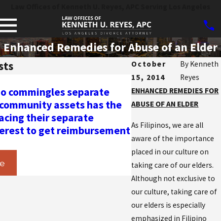
Law Offices of Kenneth U. Reyes, APC Serving Los Angeles
Enhanced Remedies for Abuse of an Elder
sts
October
By
Kenneth
15, 2014
Reyes
Apr 24, 2024
o commingles separate
Prevailing Parties
ENHANCED REMEDIES FOR
 community assets has the
under California F
ABUSE OF AN ELDER
acing their separate
6344: The Impact 
As Filipinos, we are all
terest to get reimbursement
on Frivolous Domes
aware of the importance
Restraining Order
placed in our culture on
e
Read More
taking care of our elders.
Although not exclusive to
our culture, taking care of
our elders is especially
emphasized in Filipino