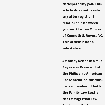
anticipated by you. This
article does not create
any attorney client
relationship between
you and the Law Offices
of Kenneth U. Reyes, P.C.
This article is not a
solicitation.
Attorney Kenneth Ursua
Reyes was President of
the Philippine American
Bar Association for 2005.
He is a member of both
the Family Law Section
and Immigration Law