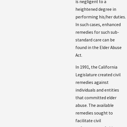
is negligent to a
heightened degree in
performing his/her duties.
In such cases, enhanced
remedies for such sub-
standard care can be
found in the Elder Abuse
Act.
In 1991, the California
Legislature created civil
remedies against
individuals and entities
that committed elder
abuse. The available
remedies sought to
facilitate civil