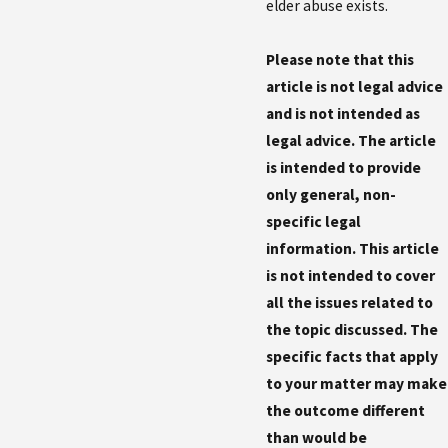
elder abuse exists.
Please note that this
article is not legal advice
and is not intended as
legal advice. The article
is intended to provide
only general, non-
specific legal
information. This article
is not intended to cover
all the issues related to
the topic discussed. The
specific facts that apply
to your matter may make
the outcome different
than would be