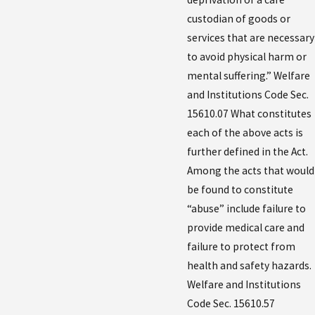
custodian of goods or
services that are necessary
to avoid physical harm or
mental suffering.” Welfare
and Institutions Code Sec.
15610.07 What constitutes
each of the above acts is
further defined in the Act.
Among the acts that would
be found to constitute
“abuse” include failure to
provide medical care and
failure to protect from
health and safety hazards.
Welfare and Institutions
Code Sec. 15610.57