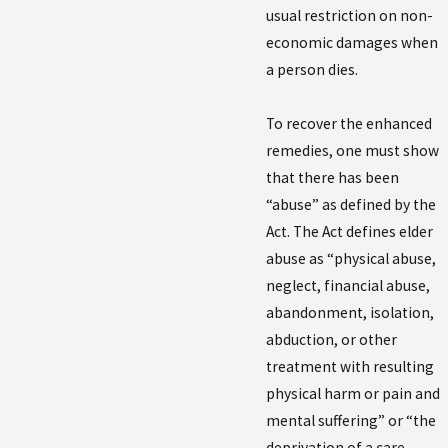
usual restriction on non-
economic damages when
a person dies.
To recover the enhanced
remedies, one must show
that there has been
“abuse” as defined by the
Act. The Act defines elder
abuse as “physical abuse,
neglect, financial abuse,
abandonment, isolation,
abduction, or other
treatment with resulting
physical harm or pain and
mental suffering” or “the
deprivation of a care