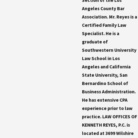
Section of the Los
Angeles County Bar
Association. Mr. Reyes is a
Certified Family Law
Specialist. He is a
graduate of
Southwestern University
Law School in Los
Angeles and California
State University, San
Bernardino School of
Business Administration.
He has extensive CPA
experience prior to law
practice. LAW OFFICES OF
KENNETH REYES, P.C. is
located at 3699 Wilshire