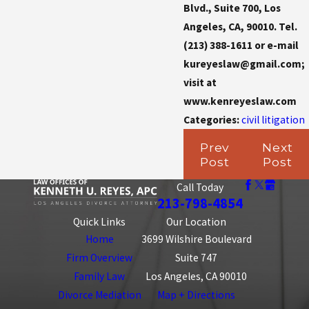
Blvd., Suite 700, Los
Angeles, CA, 90010. Tel.
(213) 388-1611 or e-mail
kureyeslaw@gmail.com;
visit at
www.kenreyeslaw.com
Categories:
civil litigation
Prev
Next
Post
Post
Call Today
213-798-4854
Quick Links
Our Location
Home
3699 Wilshire Boulevard
Firm Overview
Suite 747
Family Law
Los Angeles, CA 90010
Divorce Mediation
Map + Directions