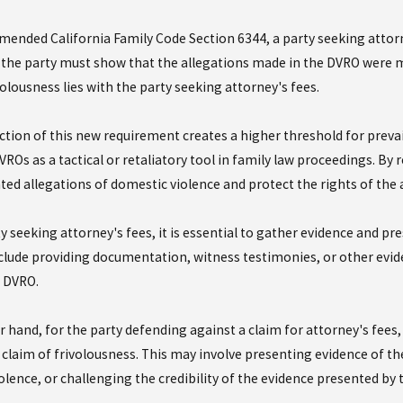
5
Jan 14, 2025
mended California Family Code Section 6344, a party seeking attor
ing the Maze: How California
Do I need to file
the party must show that the allegations made in the DVRO were mad
ivide Life Insurance in Divorce
Violence Restrai
olousness lies with the party seeking attorney's fees.
 More
Read More
ction of this new requirement creates a higher threshold for prevail
ROs as a tactical or retaliatory tool in family law proceedings. By 
ted allegations of domestic violence and protect the rights of the 
ty seeking attorney's fees, it is essential to gather evidence and 
clude providing documentation, witness testimonies, or other eviden
 DVRO.
 hand, for the party defending against a claim for attorney's fees, 
 claim of frivolousness. This may involve presenting evidence of the
olence, or challenging the credibility of the evidence presented by