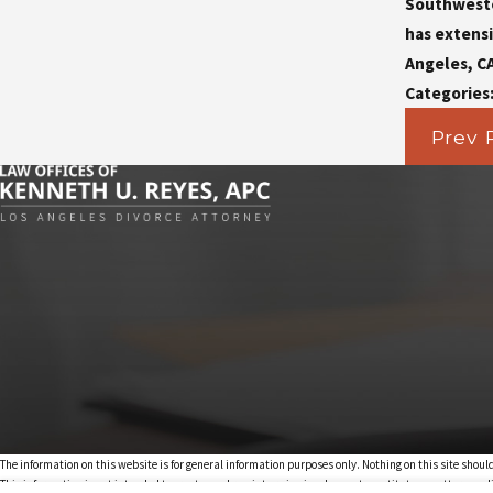
Southwester
has extensi
Angeles, C
Categories
Prev 
The information on this website is for general information purposes only. Nothing on this site should
This information is not intended to create, and receipt or viewing does not constitute, an attorney-cl