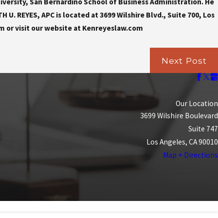
iversity, San Bernardino School of Business Administration. He
U. REYES, APC is located at 3699 Wilshire Blvd., Suite 700, Los
m or visit our website at Kenreyeslaw.com
Next Post
Our Location
3699 Wilshire Boulevard
Suite 747
Los Angeles, CA 90010
Map + Directions