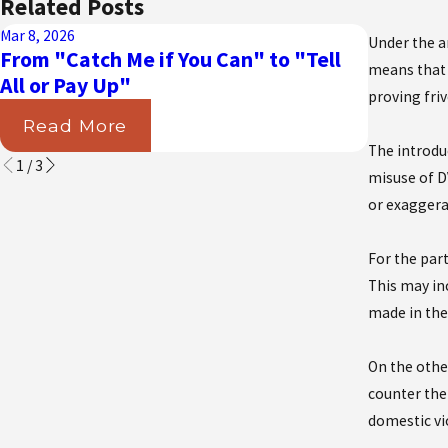
Related Posts
Mar 8, 2026
Aug 31, 202
Under the a
From "Catch Me if You Can" to "Tell
Navigat
means that 
All or Pay Up"
Courts D
proving friv
Read More
Read
The introdu
1
/
3
misuse of DV
or exaggera
For the par
This may in
made in the
On the other
counter the
domestic vi