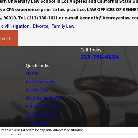
n University Law School in Los Angeles and California State Un
ve CPA experience prior to law practice. LAW OFFICES OF KENNETH 
A, 90010. Tel. (213) 388-1611 or e-mail kenneth@kenreyeslaw.co
:
civil litigation
,
Divorce
,
Family Law
Post
Call Today
213-798-4854
Quick Links
Home
Firm Overview
Family Law
Divorce Mediation
Estate Planning
Areas We Serve
Contact Us
 be taken as legal advice for any individual case or situation.
ient relationship.