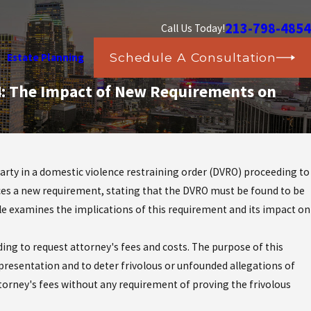
213-798-4854
Call Us Today!
Schedule A Consultation
Estate Planning
44: The Impact of New Requirements on
arty in a domestic violence restraining order (DVRO) proceeding to
ces a new requirement, stating that the DVRO must be found to be
cle examines the implications of this requirement and its impact on
ding to request attorney's fees and costs. The purpose of this
epresentation and to deter frivolous or unfounded allegations of
ttorney's fees without any requirement of proving the frivolous