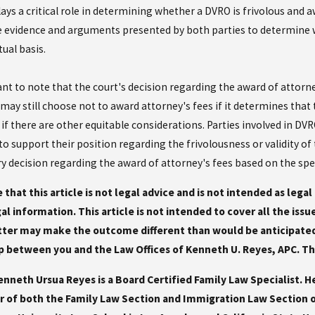
ays a critical role in determining whether a DVRO is frivolous and a
e evidence and arguments presented by both parties to determine w
tual basis.
ant to note that the court's decision regarding the award of attorne
t may still choose not to award attorney's fees if it determines that
 if there are other equitable considerations. Parties involved in D
o support their position regarding the frivolousness or validity of 
ry decision regarding the award of attorney's fees based on the spe
 that this article is not legal advice and is not intended as lega
gal information. This article is not intended to cover all the iss
ter may make the outcome different than would be anticipated 
p between you and the Law Offices of Kenneth U. Reyes, APC. This 
nneth Ursua Reyes is a Board Certified Family Law Specialist. H
 of both the Family Law Section and Immigration Law Section of