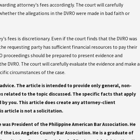
warding attorney's fees accordingly. The court will carefully
hether the allegations in the DVRO were made in bad faith or
y's fees is discretionary. Even if the court finds that the DVRO was
 the requesting party has sufficient financial resources to pay their
VRO proceedings should be prepared to present evidence and
the DVRO. The court will carefully evaluate the evidence and make a
cific circumstances of the case.
l advice. The article is intended to provide only general, non-
ues related to the topic discussed. The specific facts that apply
by you. This article does create any attorney-client
article is not a solicitation.
e was President of the Philippine American Bar Association. He
 the Los Angeles County Bar Association. He is a graduate of