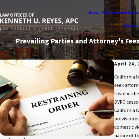
Areas We Serve
Publica
Home
Prevailing Parties and Attorney's Fe
April 24,
California 
seek attorn
frivolous b
DVRO cases i
California 
provision i
domestic vi
nature of t