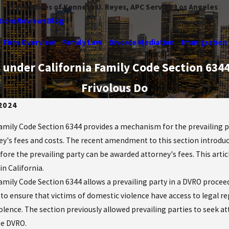
Law Offices of Kenneth U. Reyes, APC Serving Los Angeles
tions
Reviews
Blog
Firm Overview
Family Law
Divorce Mediation
Immigration
es under California Family Code Section 63
Frivolous Do
 2024
Family Code Section 6344 provides a mechanism for the prevailing p
ey's fees and costs. The recent amendment to this section introdu
efore the prevailing party can be awarded attorney's fees. This arti
n California.
Family Code Section 6344 allows a prevailing party in a DVRO procee
s to ensure that victims of domestic violence have access to legal r
olence. The section previously allowed prevailing parties to seek a
he DVRO.