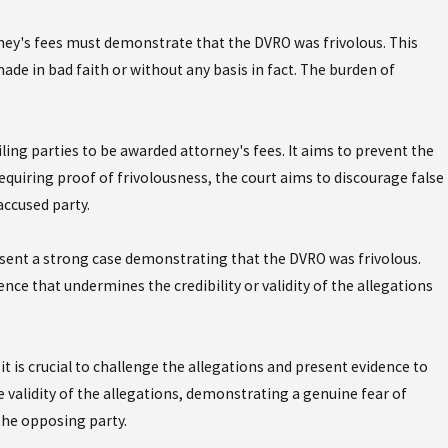
ney's fees must demonstrate that the DVRO was frivolous. This
 for a Domestic
e in bad faith or without any basis in fact. The burden of
ning Order?
ing parties to be awarded attorney's fees. It aims to prevent the
requiring proof of frivolousness, the court aims to discourage false
accused party.
present a strong case demonstrating that the DVRO was frivolous.
ce that undermines the credibility or validity of the allegations
it is crucial to challenge the allegations and present evidence to
 validity of the allegations, demonstrating a genuine fear of
 the opposing party.