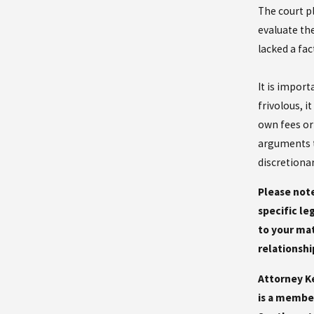
The court pl
evaluate th
lacked a fac
It is import
frivolous, i
own fees or
arguments t
discretiona
Please note
specific le
to your mat
relationshi
Attorney Ke
is a member