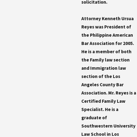
solicitation.
Attorney Kenneth Ursua
Reyes was President of
the Philippine American
Bar Association for 2005.
He is a member of both
the Family law section
and Immigration law
section of the Los
Angeles County Bar
Association. Mr. Reyes is a
Certified Family Law
Specialist. He is a
graduate of
Southwestern University
Law School in Los