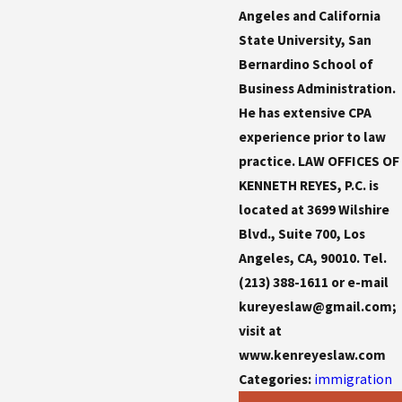
Angeles and California
State University, San
Bernardino School of
Business Administration.
He has extensive CPA
experience prior to law
practice. LAW OFFICES OF
KENNETH REYES, P.C. is
located at 3699 Wilshire
Blvd., Suite 700, Los
Angeles, CA, 90010. Tel.
(213) 388-1611 or e-mail
kureyeslaw@gmail.com;
visit at
www.kenreyeslaw.com
Categories:
immigration