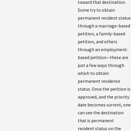
toward that destination.
Some try to obtain
permanent resident status
through a marriage-based
petition, a family-based
petition, and others
through an employment-
based petition—these are
just a few ways through
which to obtain
permanent residence
status. Once the petition is
approved, and the priority
date becomes current, one
can see the destination
that is permanent
resident status on the