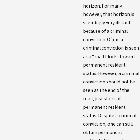
horizon. For many,
however, that horizon is
seemingly very distant
because of a criminal
conviction. Often, a
criminal conviction is seen
as a “road block” toward
permanent resident
status. However, a criminal
conviction should not be
seen as the end of the
road, just short of
permanent resident
status. Despite a criminal
conviction, one can still
obtain permanent