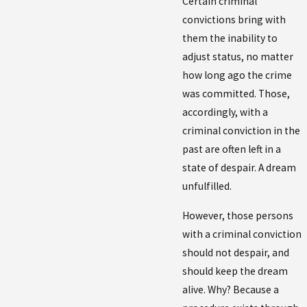
Certain criminal
convictions bring with
them the inability to
adjust status, no matter
how long ago the crime
was committed. Those,
accordingly, with a
criminal conviction in the
past are often left in a
state of despair. A dream
unfulfilled.
However, those persons
with a criminal conviction
should not despair, and
should keep the dream
alive. Why? Because a