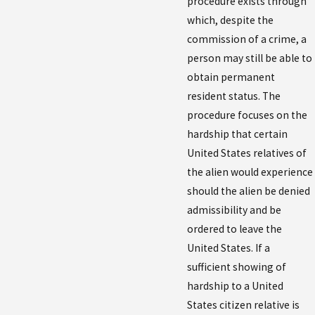
procedure exists through
which, despite the
commission of a crime, a
person may still be able to
obtain permanent
resident status. The
procedure focuses on the
hardship that certain
United States relatives of
the alien would experience
should the alien be denied
admissibility and be
ordered to leave the
United States. If a
sufficient showing of
hardship to a United
States citizen relative is