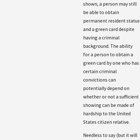
shown, a person may still
be able to obtain
permanent resident status
and a green card despite
having a criminal
background. The ability
for a person to obtain a
green card by one who has
certain criminal
convictions can
potentially depend on
whether or not a sufficient
showing can be made of
hardship to the United
States citizen relative.
Needless to say (but it will