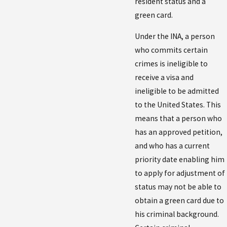
resident status and a
green card.
Under the INA, a person
who commits certain
crimes is ineligible to
receive a visa and
ineligible to be admitted
to the United States. This
means that a person who
has an approved petition,
and who has a current
priority date enabling him
to apply for adjustment of
status may not be able to
obtain a green card due to
his criminal background.