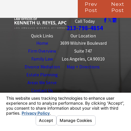
Prev
Next
Post
Post
Call Today
213-798-4854
Quick Links
Our Location
Home
3699 Wilshire Boulevard
Firm Overview
Suite 747
Family Law
Los Angeles, CA 90010
Divorce Mediation
Map + Directions
Estate Planning
Areas We Serve
Contact Us
The information on this website is for general
information purposes only. Nothing on this site should
be taken as legal advice for any individual case or
situation.
This information is not intended to create, and receipt or
viewing does not constitute, an attorney-client
relationship.