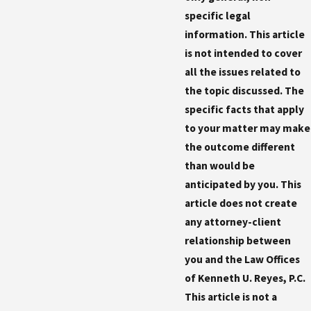
specific legal
information. This article
is not intended to cover
all the issues related to
the topic discussed. The
specific facts that apply
to your matter may make
the outcome different
than would be
anticipated by you. This
article does not create
any attorney-client
relationship between
you and the Law Offices
of Kenneth U. Reyes, P.C.
This article is not a