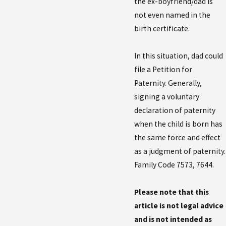
the ex-boyfriend/dad is
not even named in the
birth certificate.
In this situation, dad could
file a Petition for
Paternity. Generally,
signing a voluntary
declaration of paternity
when the child is born has
the same force and effect
as a judgment of paternity.
Family Code 7573, 7644.
Please note that this
article is not legal advice
and is not intended as