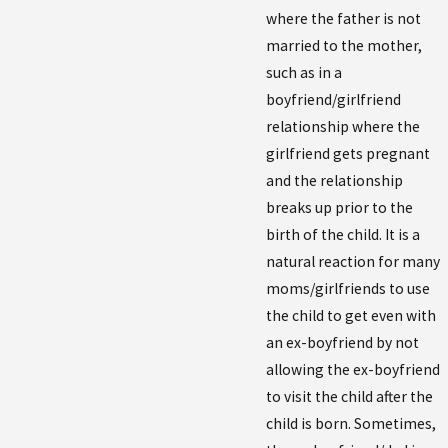
where the father is not
married to the mother,
such as in a
boyfriend/girlfriend
relationship where the
girlfriend gets pregnant
and the relationship
breaks up prior to the
birth of the child. It is a
natural reaction for many
moms/girlfriends to use
the child to get even with
an ex-boyfriend by not
allowing the ex-boyfriend
to visit the child after the
child is born. Sometimes,