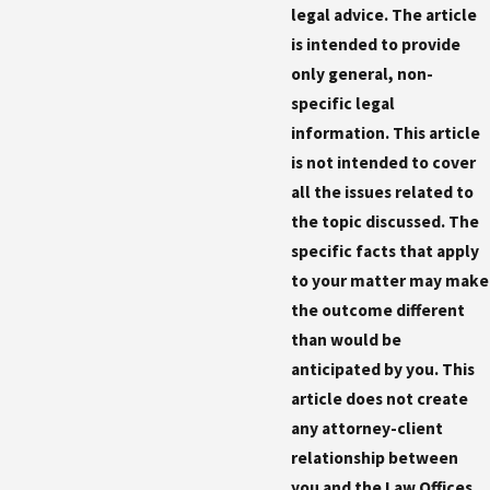
legal advice. The article
is intended to provide
only general, non-
specific legal
information. This article
is not intended to cover
all the issues related to
the topic discussed. The
specific facts that apply
to your matter may make
the outcome different
than would be
anticipated by you. This
article does not create
any attorney-client
relationship between
you and the Law Offices