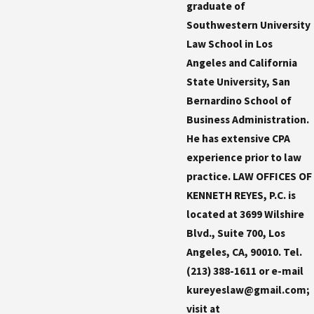
graduate of
Southwestern University
Law School in Los
Angeles and California
State University, San
Bernardino School of
Business Administration.
He has extensive CPA
experience prior to law
practice. LAW OFFICES OF
KENNETH REYES, P.C. is
located at 3699 Wilshire
Blvd., Suite 700, Los
Angeles, CA, 90010. Tel.
(213) 388-1611 or e-mail
kureyeslaw@gmail.com;
visit at