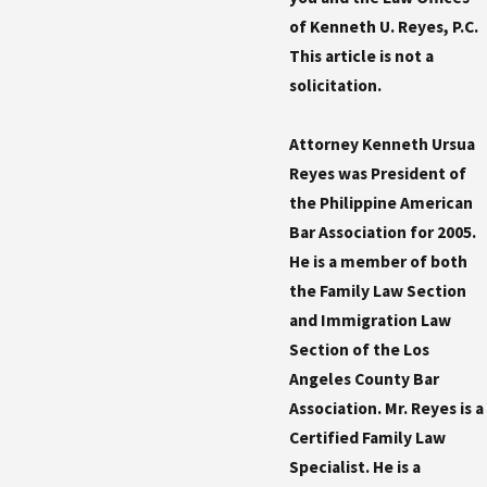
of Kenneth U. Reyes, P.C.
This article is not a
solicitation.
Attorney Kenneth Ursua
Reyes was President of
the Philippine American
Bar Association for 2005.
He is a member of both
the Family Law Section
and Immigration Law
Section of the Los
Angeles County Bar
Association. Mr. Reyes is a
Certified Family Law
Specialist. He is a