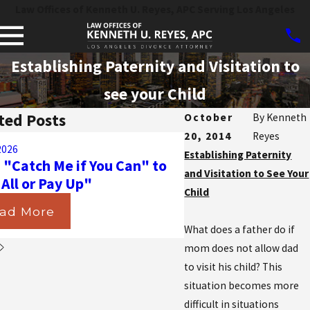
Law Offices of Kenneth U. Reyes, APC Serving Los Angeles
Establishing Paternity and Visitation to
see your Child
ted Posts
October
By
Kenneth
20, 2014
Reyes
Aug 31, 2025
2026
Navigating the Ma
Establishing Paternity
 "Catch Me if You Can" to
California Courts D
and Visitation to See Your
 All or Pay Up"
Insurance in Divorc
Child
ad More
Read More
What does a father do if
mom does not allow dad
to visit his child? This
situation becomes more
difficult in situations