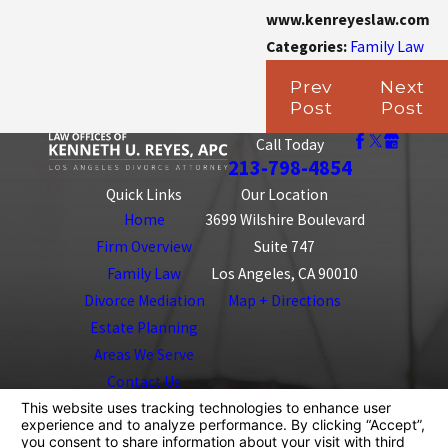
www.kenreyeslaw.com
Categories:
Family Law
Prev
Next
Post
Post
Call Today
213-798-4854
Quick Links
Our Location
Home
3699 Wilshire Boulevard
Firm Overview
Suite 747
Family Law
Los Angeles, CA 90010
Divorce Mediation
Map + Directions
Estate Planning
Areas We Serve
Contact Us
The information on this website is for general
information purposes only. Nothing on this site should
be taken as legal advice for any individual case or