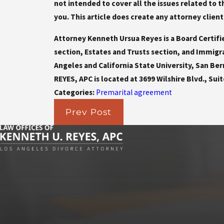
not intended to cover all the issues related to
you. This article does create any attorney client
Attorney Kenneth Ursua Reyes is a Board Certifi
section, Estates and Trusts section, and Immigr
Angeles and California State University, San Be
REYES, APC is located at 3699 Wilshire Blvd., Suit
Categories:
Premarital agreement
Prev Post