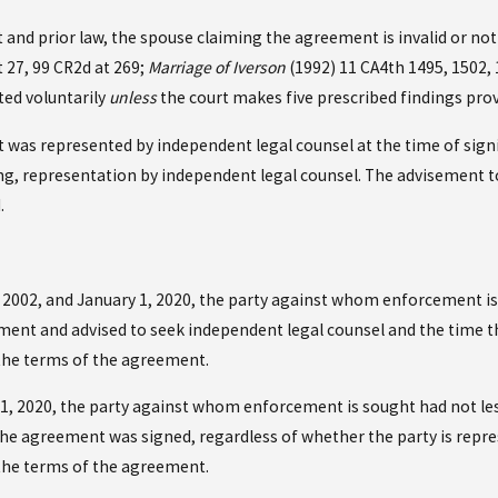
nd prior law, the spouse claiming the agreement is invalid or not 
t 27, 99 CR2d at 269;
Marriage of Iverson
(1992) 11 CA4th 1495, 1502, 
ed voluntarily
unless
the court makes five prescribed findings prov
was represented by independent legal counsel at the time of sign
ting, representation by independent legal counsel. The advisement 
.
 2002, and January 1, 2020, the party against whom enforcement is
eement and advised to seek independent legal counsel and the time
he terms of the agreement.
 1, 2020, the party against whom enforcement is sought had not les
he agreement was signed, regardless of whether the party is repre
he terms of the agreement.