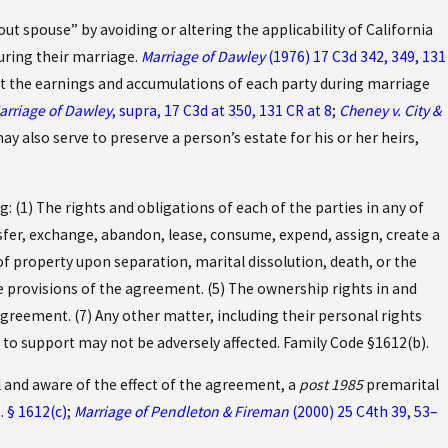
t spouse” by avoiding or altering the applicability of California
uring their marriage.
Marriage of Dawley
(1976) 17 C3d 342, 349, 131
at the earnings and accumulations of each party during marriage
arriage of Dawley
, supra, 17 C3d at 350, 131 CR at 8
;
Cheney v. City &
y also serve to preserve a person’s estate for his or her heirs,
: (1) The rights and obligations of each of the parties in any of
nsfer, exchange, abandon, lease, consume, expend, assign, create a
f property upon separation, marital dissolution, death, or the
e provisions of the agreement. (5) The ownership rights in and
agreement. (7) Any other matter, including their personal rights
ld to support may not be adversely affected. Family Code §1612(b).
 and aware of the effect of the agreement, a
post 1985
premarital
. § 1612(c)
;
Marriage of Pendleton & Fireman
(2000) 25 C4th 39, 53–