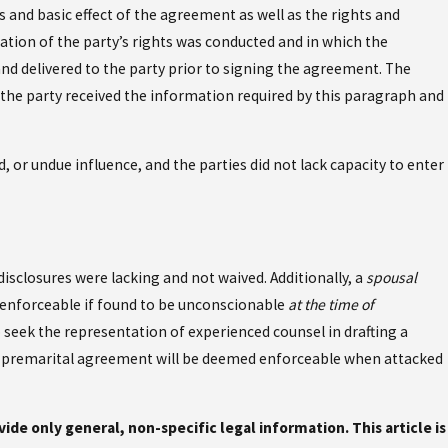
 and basic effect of the agreement as well as the rights and
ation of the party’s rights was conducted and in which the
nd delivered to the party prior to signing the agreement. The
the party received the information required by this paragraph and
 or undue influence, and the parties did not lack capacity to enter
sclosures were lacking and not waived. Additionally, a
spousal
t enforceable if found to be unconscionable
at the time of
o seek the representation of experienced counsel in drafting a
ur premarital agreement will be deemed enforceable when attacked
ovide only general, non-specific legal information. This article is