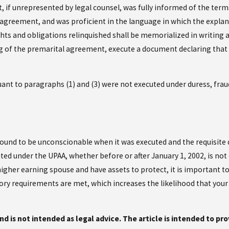
if unrepresented by legal counsel, was fully informed of the terms
 agreement, and was proficient in the language in which the explan
ts and obligations relinquished shall be memorialized in writing a
ng of the premarital agreement, execute a document declaring that 
nt to paragraphs (1) and (3) were not executed under duress, fraud,
und to be unconscionable when it was executed and the requisite di
ed under the UPAA, whether before or after January 1, 2002, is no
 higher earning spouse and have assets to protect, it is important t
tory requirements are met, which increases the likelihood that yo
and is not intended as legal advice. The article is intended to pr