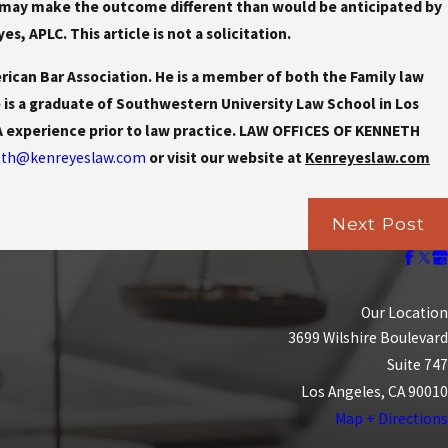
ter may make the outcome different than would be anticipated by
, APLC. This article is not a solicitation.
rican Bar Association. He is a member of both the Family law
e is a graduate of Southwestern University Law School in Los
PA experience prior to law practice. LAW OFFICES OF KENNETH
th@kenreyeslaw.com
or visit our website at
Kenreyeslaw.com
Next Post
Our Location
3699 Wilshire Boulevard
Suite 747
Los Angeles, CA 90010
Map + Directions