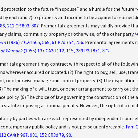
protection to the future “in spouse” and a hurdle for the future “ou
 by each and 2) to property and income to be acquired or earned d
86, 212 CR 803, 807
. Premarital agreements may validly provide th
f any claims, community property or otherwise, of the other party.
M
tem
(1936) 7 C2d 565, 569, 61 P2d 754, 756
. Premarital agreements ma
e of Wamack
(1955) 137 CA2d 112, 115, 289 P2d 871, 872
.
marital agreement may contract with respect to all of the following
d wherever acquired or located. (2) The right to buy, sell, use, tra
of, or otherwise manage and control property. (3) The disposition o
) The making of a will, trust, or other arrangement to carry out th
nce policy. (6) The choice of law governing the construction of the 
or a statute imposing a criminal penalty. However, the right of a chi
tarily by parties who are each represented by independent counsel
 contemporary public policy and is not per se unenforceable.
Fam.C
212 CA4th 967, 981, 152 CR3d 79, 90
.