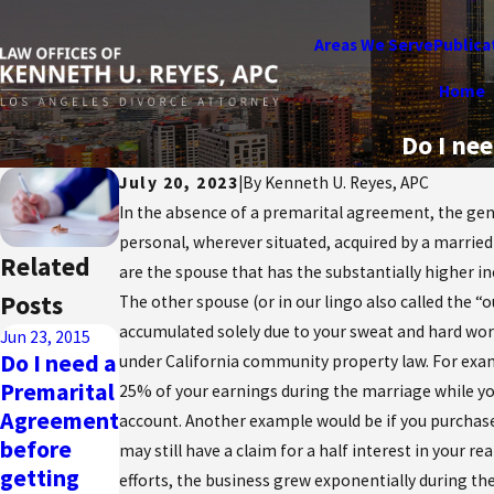
Areas We Serve
Publica
Home
Do I ne
July 20, 2023
|
By
Kenneth U. Reyes, APC
In the absence of a premarital agreement, the gen
personal, wherever situated, acquired by a married
Related
are the spouse that has the substantially higher i
Posts
The other spouse (or in our lingo also called the “
accumulated solely due to your sweat and hard wor
Jun 23, 2015
Do I need a
under California community property law. For exam
Premarital
25% of your earnings during the marriage while you
Agreement
account. Another example would be if you purchase
before
may still have a claim for a half interest in your 
getting
efforts, the business grew exponentially during the