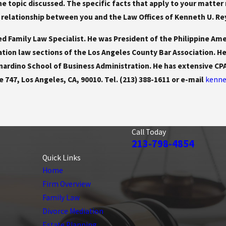
 the topic discussed. The specific facts that apply to your mat
 relationship between you and the Law Offices of Kenneth U. Reyes
ed Family Law Specialist. He was President of the Philippine Ame
ation law sections of the Los Angeles County Bar Association. H
rnardino School of Business Administration. He has extensive C
e 747, Los Angeles, CA, 90010. Tel. (213) 388-1611 or e-mail
kenne
Call Today
213-798-4854
Quick Links
Home
Firm Overview
Family Law
Divorce Mediation
Estate Planning