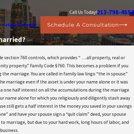
213-798-4854
Call Us Today!
Schedule A Consultation
Estate Planning
married?
section 760 controls, which provides “ ….all property, real or
unity property.” Family Code §760. This becomes a problem if you
he marriage. You are called in family law lingo “the in spouse.”
the marriage even if the asset is under your name alone or it was
a one half interest on all the accumulations during the marriage
r name alone for which you religiously and diligently stash away
 still gets a half interest in the money you saved in your savings
ne” and have your spouse sign a “quit claim” deed, your spouse
r to marriage, but due to your hard work, long hours of labor, and
 business.