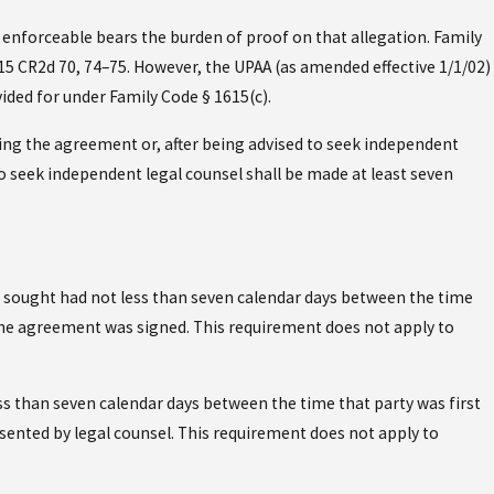
enforceable bears the burden of proof on that allegation. Family
15 CR2d 70, 74–75. However, the UPAA (as amended effective 1/1/02)
ided for under Family Code § 1615(c).
ing the agreement or, after being advised to seek independent
to seek independent legal counsel shall be made at least seven
 sought had not less than seven calendar days between the time
 the agreement was signed. This requirement does not apply to
s than seven calendar days between the time that party was first
sented by legal counsel. This requirement does not apply to