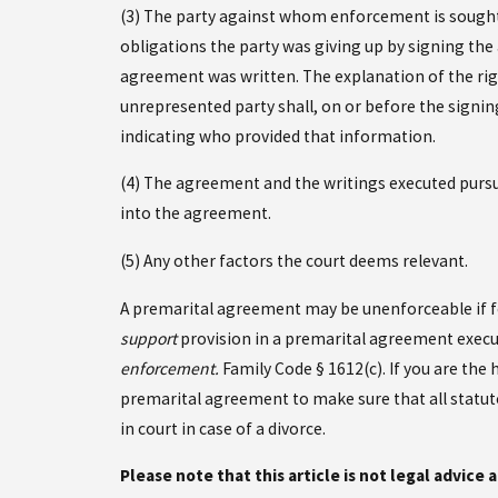
(3) The party against whom enforcement is sought, 
obligations the party was giving up by signing the
agreement was written. The explanation of the righ
unrepresented party shall, on or before the signi
indicating who provided that information.
(4) The agreement and the writings executed pursua
into the agreement.
(5) Any other factors the court deems relevant.
A premarital agreement may be unenforceable if fo
support
provision in a premarital agreement execut
enforcement.
Family Code § 1612(c). If you are the
premarital agreement to make sure that all statu
in court in case of a divorce.
Please note that this article is not legal advice 