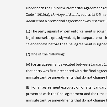
Under both the Uniform Premarital Agreement Act a
Code § 1615(a);
Marriage of Bonds
, supra, 25 C4th a
deems
that a premarital agreement was
not
execut
(1) The party against whom enforcement is sought 
legal counsel, expressly waived, in a separate wri
calendar days before the final agreement is signed
(2) One of the following:
(A) For an agreement executed between January 1,
that party was first presented with the final agr
nonsubstantive amendments that do not change t
(B) For an agreement executed on or after January
presented with the final agreement and the time t
nonsubstantive amendments that do not change t