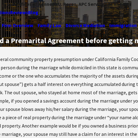
Law Offices of Kenneth U. Reyes, APC Serving Los Angeles
tions
Reviews
Blog
Firm Overview
Family Law
Divorce Mediation
Immigration
ed a Premarital Agreement before getting 
eral community property presumption under California Family Code 
 person during the marriage while domiciled in this state is comm
ncome or the one who accumulates the majority of the assets during t
out spouse”) gets a half interest on everything accumulated during 
k. The out spouse, who stayed at home most of the marriage, gets 
ple, if you opened a savings account during the marriage under you
r spouse blows away his/her salary during the marriage, your spouse
 a piece of real property during the marriage under “your name alo
real property. Another example would be if you owned a business prio
 marriage, your spouse may still have a claim for an interest in the