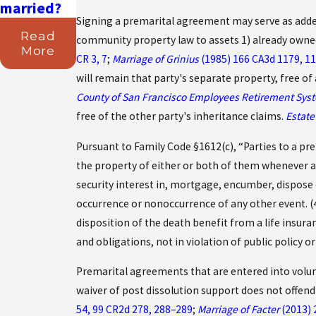
married?
Signing a premarital agreement may serve as added 
Read
community property law to assets 1) already owned
More
CR 3, 7
;
Marriage of Grinius
(1985) 166 CA3d 1179, 11
will remain that party's separate property, free o
County of San Francisco Employees Retirement Sys
free of the other party's inheritance claims.
Estat
Pursuant to Family Code §1612(c), “Parties to a pre
the property of either or both of them whenever an
security interest in, mortgage, encumber, dispose 
occurrence or nonoccurrence of any other event. (4
disposition of the death benefit from a life insura
and obligations, not in violation of public policy 
Premarital agreements that are entered into volun
waiver of post dissolution support does not offend
54, 99 CR2d 278, 288–289
;
Marriage of Facter
(2013) 