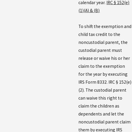
calendar year.
IRC § 152(e)
(1)(A) & (B)
To shift the exemption and
child tax credit to the
noncustodial parent, the
custodial parent must
release or waive his or her
claim to the exemption
for the year by executing
IRS Form 8332. IRC § 152(e)
(2). The custodial parent
can waive this right to
claim the children as
dependents and let the
noncustodial parent claim
them by executing IRS