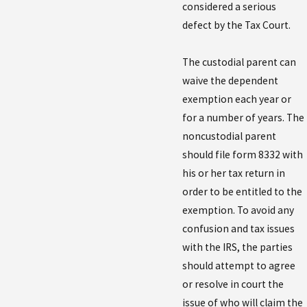
considered a serious
defect by the Tax Court.
The custodial parent can
waive the dependent
exemption each year or
for a number of years. The
noncustodial parent
should file form 8332 with
his or her tax return in
order to be entitled to the
exemption. To avoid any
confusion and tax issues
with the IRS, the parties
should attempt to agree
or resolve in court the
issue of who will claim the