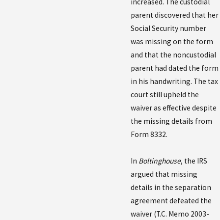
increased. The custodial
parent discovered that her
Social Security number
was missing on the form
and that the noncustodial
parent had dated the form
in his handwriting. The tax
court still upheld the
waiver as effective despite
the missing details from
Form 8332.
In
Boltinghouse
, the IRS
argued that missing
details in the separation
agreement defeated the
waiver (T.C. Memo 2003-