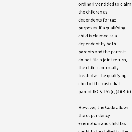
ordinarily entitled to claim
the children as
dependents for tax
purposes. If a qualifying
child is claimed as a
dependent by both
parents and the parents
do not file a joint return,
the child is normally
treated as the qualifying
child of the custodial
parent IRC § 152(c)(4)(B)(i).
However, the Code allows
the dependency
exemption and child tax
credit to be shifted to the