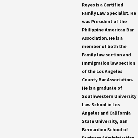
Reyes is a Certified
Family Law Specialist. He
was President of the
Philippine American Bar
Association. He is a
member of both the
Family law section and
Immigration law section
of the Los Angeles
County Bar Association.
He is a graduate of
Southwestern University
Law School in Los
Angeles and California
State University, San
Bernardino School of
Business Administration.