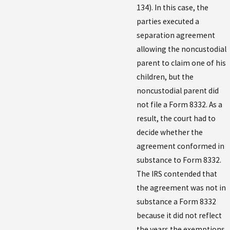
134). In this case, the
parties executed a
separation agreement
allowing the noncustodial
parent to claim one of his
children, but the
noncustodial parent did
not file a Form 8332. As a
result, the court had to
decide whether the
agreement conformed in
substance to Form 8332.
The IRS contended that
the agreement was not in
substance a Form 8332
because it did not reflect
the years the exemptions