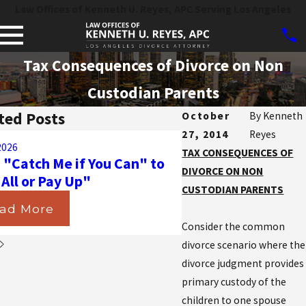
Law Offices of Kenneth U. Reyes, APC Serving Los Angeles
Tax Consequences of Divorce on Non
Custodian Parents
ted Posts
October
By
Kenneth
27, 2014
Reyes
Aug 31, 2025
2026
Navigating the Ma
TAX CONSEQUENCES OF
 "Catch Me if You Can" to
California Courts D
DIVORCE ON NON
 All or Pay Up"
Insurance in Divorc
CUSTODIAN PARENTS
ad More
Read More
Consider the common
divorce scenario where the
divorce judgment provides
primary custody of the
children to one spouse