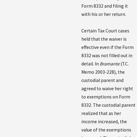
Form 8332 and filing it
with his or her return.
Certain Tax Court cases
held that the waiver is
effective even if the Form
8332 was not filled out in
detail. In
Bramante
(T.C.
Memo 2003-228), the
custodial parent and
agreed to waive her right
to exemptions on Form
8332. The custodial parent
realized that as her
income increased, the
value of the exemptions