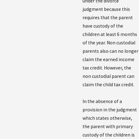
under the divorce
judgment because this
requires that the parent
have custody of the
children at least 6 months
of the year. Non custodial
parents also can no longer
claim the earned income
tax credit. However, the
non custodial parent can
claim the child tax credit.
In the absence of a
provision in the judgment
which states otherwise,
the parent with primary
custody of the children is