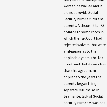
were to be waived and it
did not provide Social
Security numbers for the
parents. Although the IRS
pointed to some cases in
which the Tax Court had
rejected waivers that were
ambiguous as to the
applicable years, the Tax
Court said that it was clear
that this agreement
applied to the years the
parents began filing
separate returns. As in
Bramante, lack of Social
Security numbers was not