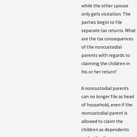
while the other spouse
only gets visitation. The
parties begin to file
separate tax returns. What
are the tax consequences
of the noncustodial
parents with regards to
claiming the children in
his or her return?
A noncustodial parents
can no longer file as head
of household, even if the
noncustodial parent is
allowed to claim the
children as dependents