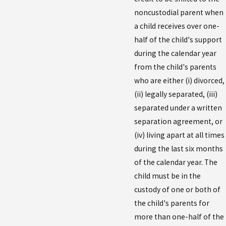
noncustodial parent when
a child receives over one-
half of the child's support
during the calendar year
from the child's parents
who are either (i) divorced,
(ii) legally separated, (iii)
separated under a written
separation agreement, or
(iv) living apart at all times
during the last six months
of the calendar year. The
child must be in the
custody of one or both of
the child's parents for
more than one-half of the