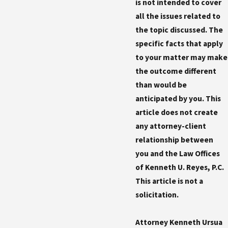
is not intended to cover
all the issues related to
the topic discussed. The
specific facts that apply
to your matter may make
the outcome different
than would be
anticipated by you. This
article does not create
any attorney-client
relationship between
you and the Law Offices
of Kenneth U. Reyes, P.C.
This article is not a
solicitation.
Attorney Kenneth Ursua