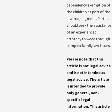
dependency exemption of
the children as part of the
divorce judgment. Parties
should seek the assistance
of an experienced
attorney to weed through
complex family law issues.
Please note that this
article is not legal advice
and is not intended as
legal advice. The article
is intended to provide
only general, non-
specific legal
information. This article