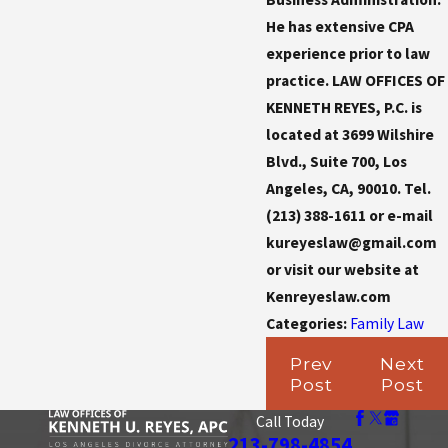
He has extensive CPA
experience prior to law
practice. LAW OFFICES OF
KENNETH REYES, P.C. is
located at 3699 Wilshire
Blvd., Suite 700, Los
Angeles, CA, 90010. Tel.
(213) 388-1611 or e-mail
kureyeslaw@gmail.com
or visit our website at
Kenreyeslaw.com
Categories:
Family Law
Prev
Next
Post
Post
Call Today
213-798-4854