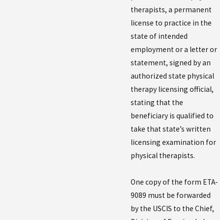
therapists, a permanent
license to practice in the
state of intended
employment or a letter or
statement, signed by an
authorized state physical
therapy licensing official,
stating that the
beneficiary is qualified to
take that state’s written
licensing examination for
physical therapists.
One copy of the form ETA-
9089 must be forwarded
by the USCIS to the Chief,