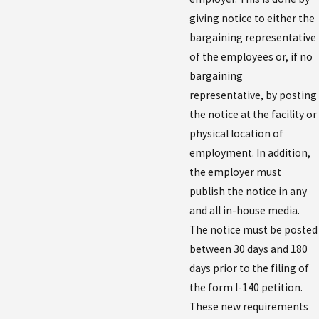
giving notice to either the
bargaining representative
of the employees or, if no
bargaining
representative, by posting
the notice at the facility or
physical location of
employment. In addition,
the employer must
publish the notice in any
and all in-house media.
The notice must be posted
between 30 days and 180
days prior to the filing of
the form I-140 petition.
These new requirements