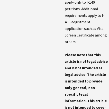
apply only to I-140
petitions. Additional
requirements apply to I-
485 adjustment
application such as Visa
Screen Certificate among
others.
Please note that this
article is not legal advice
and is not intended as
legal advice. The article
is intended to provide
only general, non-
specific legal
information. This article
is not intended to cover