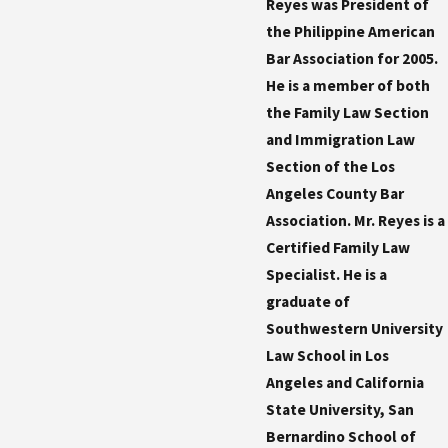
Reyes was President of
the Philippine American
Bar Association for 2005.
He is a member of both
the Family Law Section
and Immigration Law
Section of the Los
Angeles County Bar
Association. Mr. Reyes is a
Certified Family Law
Specialist. He is a
graduate of
Southwestern University
Law School in Los
Angeles and California
State University, San
Bernardino School of