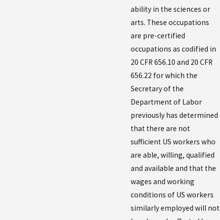
ability in the sciences or
arts. These occupations
are pre-certified
occupations as codified in
20 CFR 656.10 and 20 CFR
656.22 for which the
Secretary of the
Department of Labor
previously has determined
that there are not
sufficient US workers who
are able, willing, qualified
and available and that the
wages and working
conditions of US workers
similarly employed will not