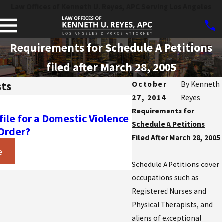
Law Offices of Kenneth U. Reyes, APC Serving Los Angeles
Requirements for Schedule A Petitions
filed after March 28, 2005
sts
October
By
Kenneth
27, 2014
Reyes
Mar 11, 2020
Requirements for
 file for a Domestic Violence
What is the “Inadmi
Schedule A Petitions
 Order?
Charge Grounds” Fi
Filed After March 28, 2005
e
Read More
Schedule A Petitions cover
occupations such as
Registered Nurses and
Physical Therapists, and
aliens of exceptional