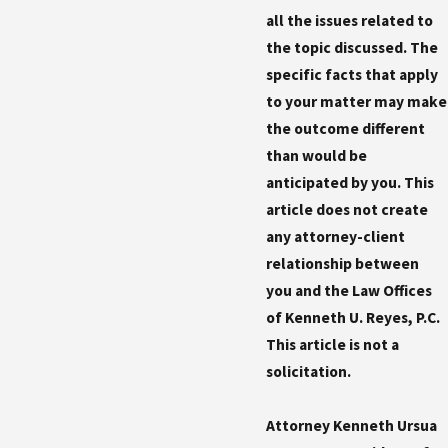
all the issues related to
the topic discussed. The
specific facts that apply
to your matter may make
the outcome different
than would be
anticipated by you. This
article does not create
any attorney-client
relationship between
you and the Law Offices
of Kenneth U. Reyes, P.C.
This article is not a
solicitation.
Attorney Kenneth Ursua