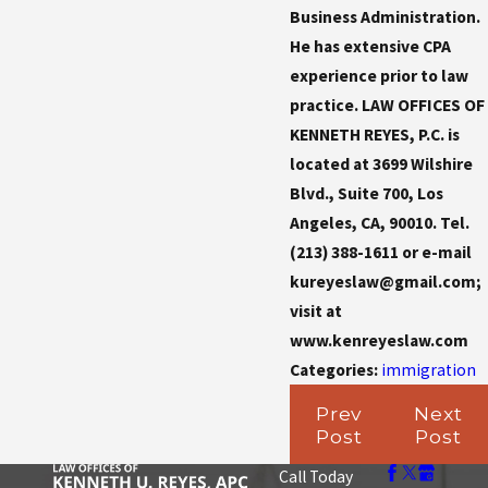
Business Administration.
He has extensive CPA
experience prior to law
practice. LAW OFFICES OF
KENNETH REYES, P.C. is
located at 3699 Wilshire
Blvd., Suite 700, Los
Angeles, CA, 90010. Tel.
(213) 388-1611 or e-mail
kureyeslaw@gmail.com;
visit at
www.kenreyeslaw.com
Categories:
immigration
Prev
Next
Post
Post
Call Today