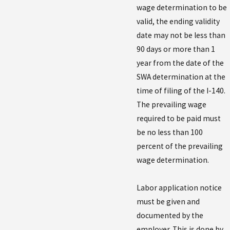
wage determination to be
valid, the ending validity
date may not be less than
90 days or more than 1
year from the date of the
SWA determination at the
time of filing of the I-140.
The prevailing wage
required to be paid must
be no less than 100
percent of the prevailing
wage determination.
Labor application notice
must be given and
documented by the
employer. This is done by