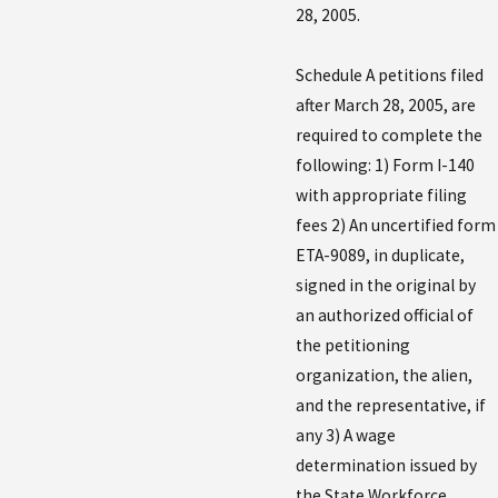
28, 2005.
Schedule A petitions filed
after March 28, 2005, are
required to complete the
following: 1) Form I-140
with appropriate filing
fees 2) An uncertified form
ETA-9089, in duplicate,
signed in the original by
an authorized official of
the petitioning
organization, the alien,
and the representative, if
any 3) A wage
determination issued by
the State Workforce