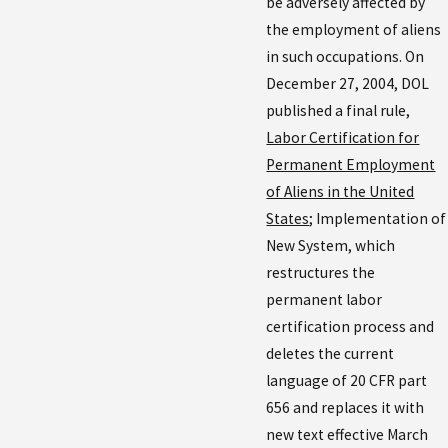
be adversely affected by
the employment of aliens
in such occupations. On
December 27, 2004, DOL
published a final rule,
Labor Certification for
Permanent Employment
of Aliens in the United
States
; Implementation of
New System, which
restructures the
permanent labor
certification process and
deletes the current
language of 20 CFR part
656 and replaces it with
new text effective March