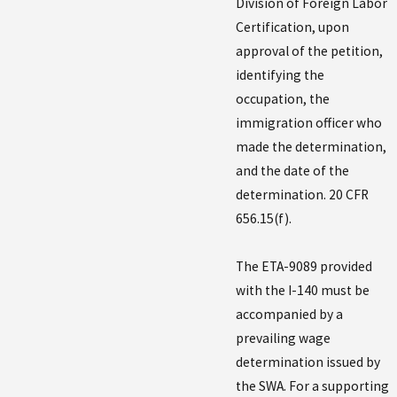
Division of Foreign Labor
Certification, upon
approval of the petition,
identifying the
occupation, the
immigration officer who
made the determination,
and the date of the
determination. 20 CFR
656.15(f).
The ETA-9089 provided
with the I-140 must be
accompanied by a
prevailing wage
determination issued by
the SWA. For a supporting