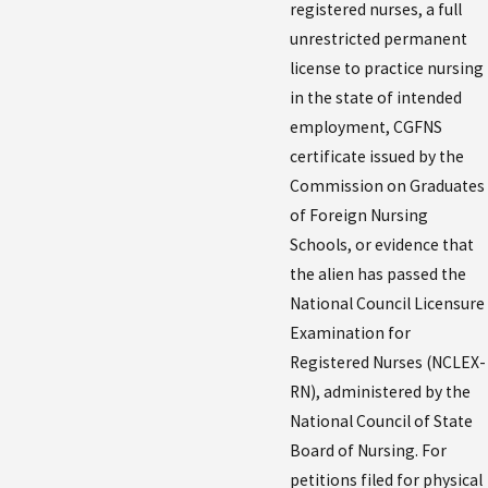
registered nurses, a full
unrestricted permanent
license to practice nursing
in the state of intended
employment, CGFNS
certificate issued by the
Commission on Graduates
of Foreign Nursing
Schools, or evidence that
the alien has passed the
National Council Licensure
Examination for
Registered Nurses (NCLEX-
RN), administered by the
National Council of State
Board of Nursing. For
petitions filed for physical