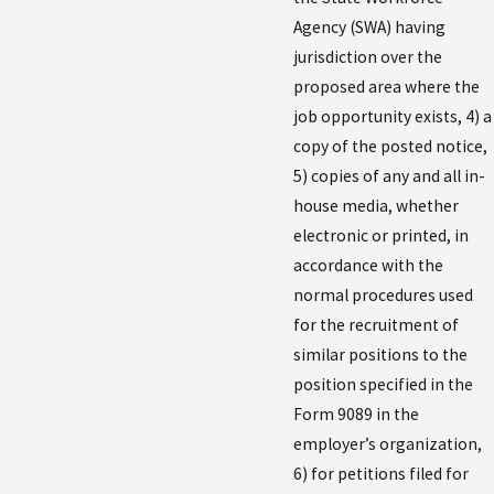
Agency (SWA) having
jurisdiction over the
proposed area where the
job opportunity exists, 4) a
copy of the posted notice,
5) copies of any and all in-
house media, whether
electronic or printed, in
accordance with the
normal procedures used
for the recruitment of
similar positions to the
position specified in the
Form 9089 in the
employer’s organization,
6) for petitions filed for