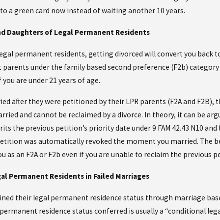
 to a green card now instead of waiting another 10 years.
nd Daughters of Legal Permanent Residents
legal permanent residents, getting divorced will convert you back to
parents under the family based second preference (F2b) category if
f you are under 21 years of age.
ed after they were petitioned by their LPR parents (F2A and F2B), t
ied and cannot be reclaimed by a divorce. In theory, it can be argu
its the previous petition’s priority date under 9 FAM 42.43 N10 and 
 petition was automatically revoked the moment you married. The bes
u as an F2A or F2b even if you are unable to reclaim the previous pet
al Permanent Residents in Failed Marriages
ned their legal permanent residence status through marriage based 
 permanent residence status conferred is usually a “conditional leg