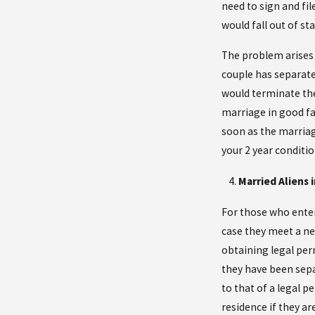
need to sign and fil
would fall out of sta
The problem arises 
couple has separated
would terminate the
marriage in good fai
soon as the marriag
your 2 year conditio
Married Aliens
For those who enter
case they meet a ne
obtaining legal per
they have been separ
to that of a legal p
residence if they ar