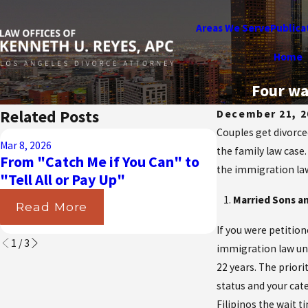
Areas We Serve
Publica
Home
Four wa
Related Posts
December 21, 2
Couples get divorced
Aug 31, 2025
Mar 8, 2026
Navigating t
the family law case
From "Catch Me if You Can" to
California Cou
the immigration law 
"Tell All or Pay Up"
Insurance in 
Married Sons an
Read More
Read More
If you were petition
1
/
3
immigration law und
22 years. The priori
status and your cat
Filipinos the wait t