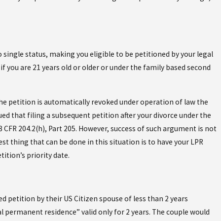
 single status, making you eligible to be petitioned by your legal
 you are 21 years old or older or under the family based second
he petition is automatically revoked under operation of law the
ed that filing a subsequent petition after your divorce under the
8 CFR 204.2(h), Part 205. However, success of such argument is not
t thing that can be done in this situation is to have your LPR
ition’s priority date.
petition by their US Citizen spouse of less than 2 years
al permanent residence” valid only for 2 years. The couple would