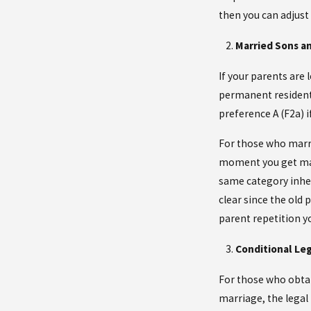
then you can adjust
Married Sons a
If your parents are 
permanent resident 
preference A (F2a) i
For those who marri
moment you get marr
same category inher
clear since the old
parent repetition yo
Conditional Leg
For those who obtai
marriage, the legal