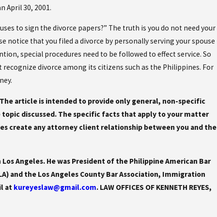
n April 30, 2001.
ses to sign the divorce papers?” The truth is you do not need your
se notice that you filed a divorce by personally serving your spouse
on, special procedures need to be followed to effect service. So
ot recognize divorce among its citizens such as the Philippines. For
ney.
. The article is intended to provide only general, non-specific
he topic discussed. The specific facts that apply to your matter
es create any attorney client relationship between you and the
 Los Angeles. He was President of the Philippine American Bar
LA) and the Los Angeles County Bar Association, Immigration
il at
kureyeslaw@gmail.com
. LAW OFFICES OF KENNETH REYES,