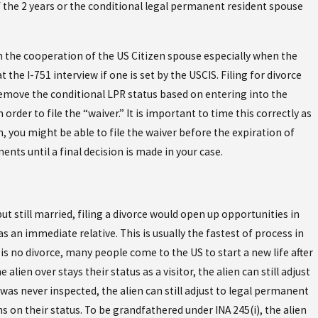
of the 2 years or the conditional legal permanent resident spouse
in the cooperation of the US Citizen spouse especially when the
the I-751 interview if one is set by the USCIS. Filing for divorce
 remove the conditional LPR status based on entering into the
order to file the “waiver.” It is important to time this correctly as
, you might be able to file the waiver before the expiration of
ents until a final decision is made in your case.
 still married, filing a divorce would open up opportunities in
 an immediate relative. This is usually the fastest of process in
is no divorce, many people come to the US to start a new life after
lien over stays their status as a visitor, the alien can still adjust
 was never inspected, the alien can still adjust to legal permanent
ns on their status. To be grandfathered under INA 245(i), the alien