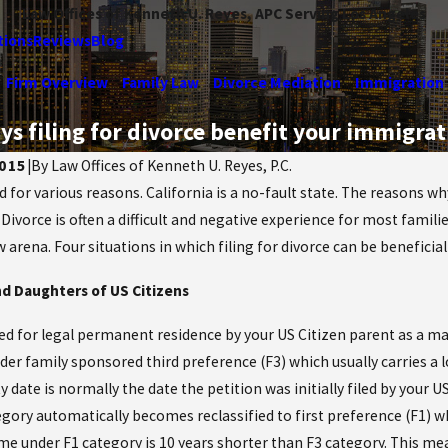
Law Offices of Kenneth U. Reyes, APC Serving Los Angeles
tions
Reviews
Blog
Firm Overview
Family Law
Divorce Mediation
Immigration
ys filing for divorce benefit your immigrat
015
|
By
Law Offices of Kenneth U. Reyes, P.C.
 for various reasons. California is a no-fault state. The reasons why
Jan 14, 2025
he Maze: How
. Divorce is often a difficult and negative experience for most fami
Do I need to file for a Dome
rts Divide Life
arena. Four situations in which filing for divorce can be beneficia
Violence Restraining Order
Divorce
d Daughters of US Citizens
Read More
ed for legal permanent residence by your US Citizen parent as a marr
er family sponsored third preference (F3) which usually carries a lo
ty date is normally the date the petition was initially filed by your U
egory automatically becomes reclassified to first preference (F1) wh
ime under F1 category is 10 years shorter than F3 category. This me