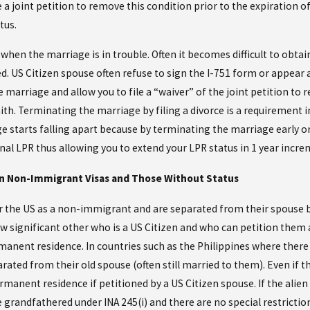
e a joint petition to remove this condition prior to the expiration 
tus.
when the marriage is in trouble. Often it becomes difficult to obta
. US Citizen spouse often refuse to sign the I-751 form or appear at 
 marriage and allow you to file a “waiver” of the joint petition to
th. Terminating the marriage by filing a divorce is a requirement in 
e starts falling apart because by terminating the marriage early on
nal LPR thus allowing you to extend your LPR status in 1 year increm
 in Non-Immigrant Visas and Those Without Status
 the US as a non-immigrant and are separated from their spouse but
w significant other who is a US Citizen and who can petition them as
manent residence. In countries such as the Philippines where there 
ated from their old spouse (often still married to them). Even if the a
ermanent residence if petitioned by a US Citizen spouse. If the alien
e grandfathered under INA 245(i) and there are no special restrictio