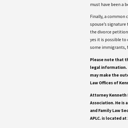
must have been a ben
Finally, a common c
spouse’s signature t
the divorce petitio
yes it is possible t
some immigrants, fi
Please note that th
legal information. 
may make the outco
Law Offices of Kenn
Attorney Kenneth R
Association. He is
and Family Law Sec
APLC. is located at