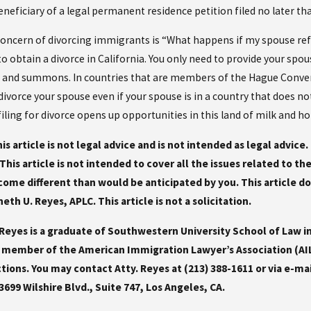
eficiary of a legal permanent residence petition filed no later tha
oncern of divorcing immigrants is “What happens if my spouse refu
o obtain a divorce in California. You only need to provide your spou
n and summons. In countries that are members of the Hague Conventi
o divorce your spouse even if your spouse is in a country that does n
ling for divorce opens up opportunities in this land of milk and ho
is article is not legal advice and is not intended as legal advice
This article is not intended to cover all the issues related to t
me different than would be anticipated by you. This article do
eth U. Reyes, APLC. This article is not a solicitation.
eyes is a graduate of Southwestern University School of Law in
 a member of the American Immigration Lawyer’s Association (AI
tions. You may contact Atty. Reyes at (213) 388-1611 or via e-ma
 3699 Wilshire Blvd., Suite 747, Los Angeles, CA.