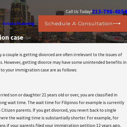
213-798-4854
Call Us Today!
Schedule A Consultation
Estate Planning
ion case
 a couple is getting divorced are often irrelevant to the issues of
lies. However, getting divorce may have some unintended benefits in
stic
l to your immigration case are as follows:
?
ied son or daughter 21 years old or over, you are classified in
ng wait time. The wait time for Filipinos for example is currently
S Citizen parents. If you get divorced, you revert back to single
ere the waiting time is substantially shorter. For example, for
ans if your parents filed your immigration petition 12 years ago,