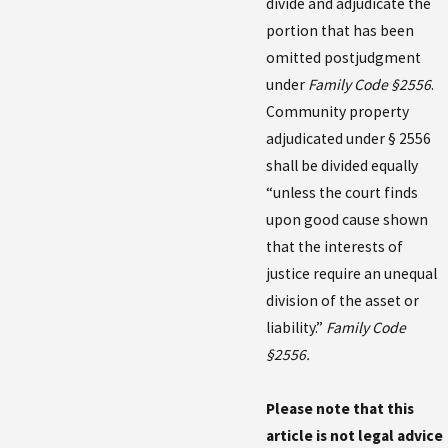
divide and adjudicate the
portion that has been
omitted postjudgment
under
Family Code §2556
.
Community property
adjudicated under § 2556
shall be divided equally
“unless the court finds
upon good cause shown
that the interests of
justice require an unequal
division of the asset or
liability.”
Family Code
§2556.
Please note that this
article is not legal advice