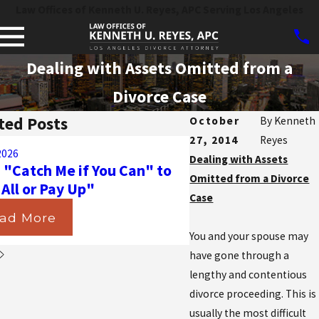
Law Offices of Kenneth U. Reyes, APC Serving Los Angeles
Dealing with Assets Omitted from a
Divorce Case
ted Posts
October
By
Kenneth
27, 2014
Reyes
Aug 31, 2025
2026
Navigating the Ma
Dealing with Assets
 "Catch Me if You Can" to
California Courts D
Omitted from a Divorce
 All or Pay Up"
Insurance in Divorc
Case
ad More
Read More
You and your spouse may
have gone through a
lengthy and contentious
divorce proceeding. This is
usually the most difficult