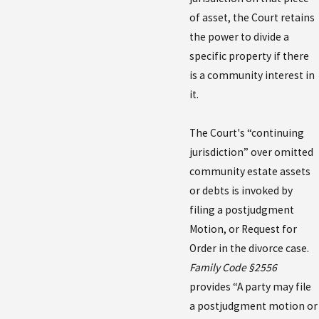
of asset, the Court retains
the power to divide a
specific property if there
is a community interest in
it.
The Court's “continuing
jurisdiction” over omitted
community estate assets
or debts is invoked by
filing a postjudgment
Motion, or Request for
Order in the divorce case.
Family Code §2556
provides “A party may file
a postjudgment motion or