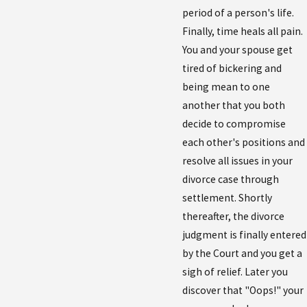
period of a person's life.
Finally, time heals all pain.
You and your spouse get
tired of bickering and
being mean to one
another that you both
decide to compromise
each other's positions and
resolve all issues in your
divorce case through
settlement. Shortly
thereafter, the divorce
judgment is finally entered
by the Court and you get a
sigh of relief. Later you
discover that "Oops!" your