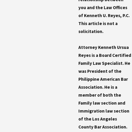
you and the Law Offices
of Kenneth U. Reyes, P.C.
This article is not a
solicitation.
Attorney Kenneth Ursua
Reyes is a Board Certified
Family Law Specialist. He
was President of the
Philippine American Bar
Association. He is a
member of both the
Family law section and
Immigration law section
of the Los Angeles
County Bar Association.