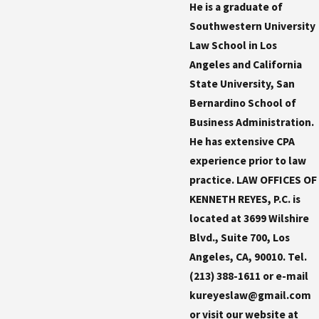
He is a graduate of
Southwestern University
Law School in Los
Angeles and California
State University, San
Bernardino School of
Business Administration.
He has extensive CPA
experience prior to law
practice. LAW OFFICES OF
KENNETH REYES, P.C. is
located at 3699 Wilshire
Blvd., Suite 700, Los
Angeles, CA, 90010. Tel.
(213) 388-1611 or e-mail
kureyeslaw@gmail.com
or visit our website at