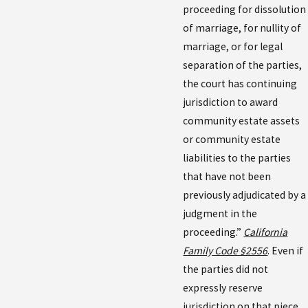
proceeding for dissolution
of marriage, for nullity of
marriage, or for legal
separation of the parties,
the court has continuing
jurisdiction to award
community estate assets
or community estate
liabilities to the parties
that have not been
previously adjudicated by a
judgment in the
proceeding.”
California
Family Code §2556
. Even if
the parties did not
expressly reserve
jurisdiction on that piece