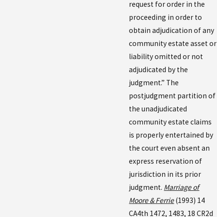
request for order in the
proceeding in order to
obtain adjudication of any
community estate asset or
liability omitted or not
adjudicated by the
judgment.” The
postjudgment partition of
the unadjudicated
community estate claims
is properly entertained by
the court even absent an
express reservation of
jurisdiction in its prior
judgment.
Marriage of
Moore & Ferrie
(1993) 14
CA4th 1472, 1483, 18 CR2d