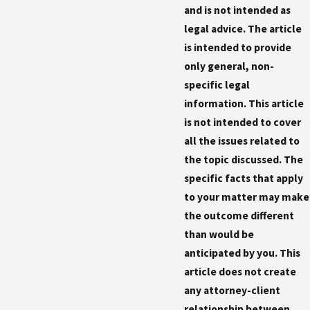
and is not intended as
legal advice. The article
is intended to provide
only general, non-
specific legal
information. This article
is not intended to cover
all the issues related to
the topic discussed. The
specific facts that apply
to your matter may make
the outcome different
than would be
anticipated by you. This
article does not create
any attorney-client
relationship between