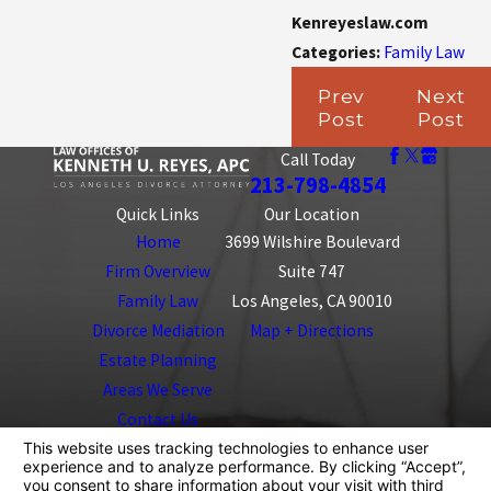
Kenreyeslaw.com
Categories:
Family Law
Prev
Next
Post
Post
Call Today
213-798-4854
Quick Links
Our Location
Home
3699 Wilshire Boulevard
Firm Overview
Suite 747
Family Law
Los Angeles, CA 90010
Divorce Mediation
Map + Directions
Estate Planning
Areas We Serve
Contact Us
The information on this website is for general
information purposes only. Nothing on this site should
be taken as legal advice for any individual case or