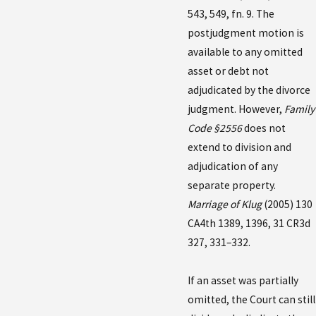
543, 549, fn. 9. The
postjudgment motion is
available to any omitted
asset or debt not
adjudicated by the divorce
judgment. However,
Family
Code §2556
does not
extend to division and
adjudication of any
separate property.
Marriage of Klug
(2005) 130
CA4th 1389, 1396, 31 CR3d
327, 331–332.
If an asset was partially
omitted, the Court can still