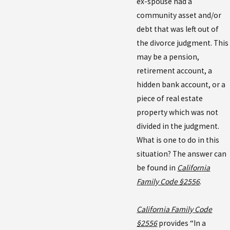
ex-spouse had a
community asset and/or
debt that was left out of
the divorce judgment. This
may be a pension,
retirement account, a
hidden bank account, or a
piece of real estate
property which was not
divided in the judgment.
What is one to do in this
situation? The answer can
be found in
California
Family Code §2556
.
California Family Code
§2556
provides “In a